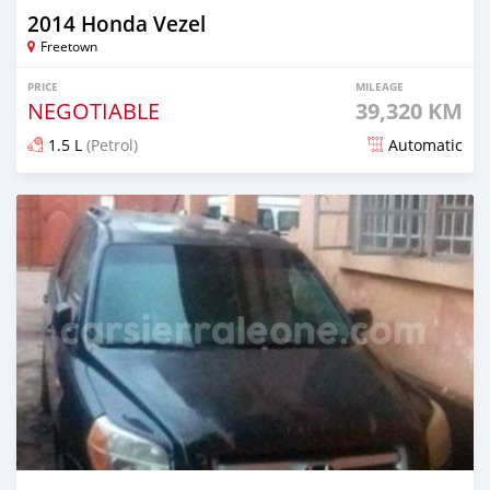
2014 Honda Vezel
Freetown
PRICE
MILEAGE
NEGOTIABLE
39,320 KM
1.5 L
(Petrol)
Automatic
Posted over 1 year ago