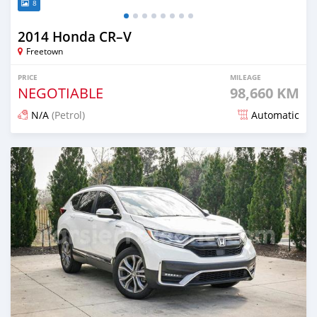
8
2014 Honda CR–V
Freetown
PRICE
MILEAGE
NEGOTIABLE
98,660 KM
N/A
(Petrol)
Automatic
Posted 5 months ago