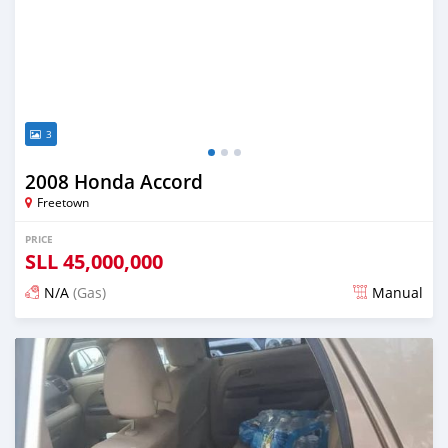
3
2008 Honda Accord
Freetown
PRICE
SLL
45,000,000
N/A
(Gas)
Manual
Posted over 2 years ago