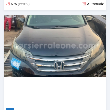
N/A
(Petrol)
Automatic
Posted 3 months ago