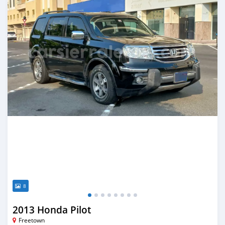
8
2013 Honda Pilot
Freetown