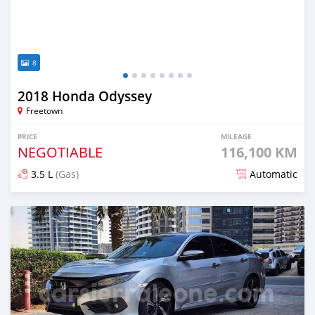
8
2018 Honda Odyssey
Freetown
PRICE
MILEAGE
NEGOTIABLE
116,100 KM
3.5 L
(Gas)
Automatic
Posted 8 months ago