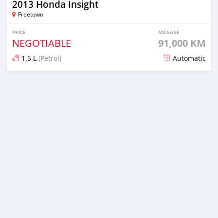
2013 Honda Insight
Freetown
PRICE
MILEAGE
NEGOTIABLE
91,000 KM
1.5 L
(Petrol)
Automatic
Posted over 1 year ago