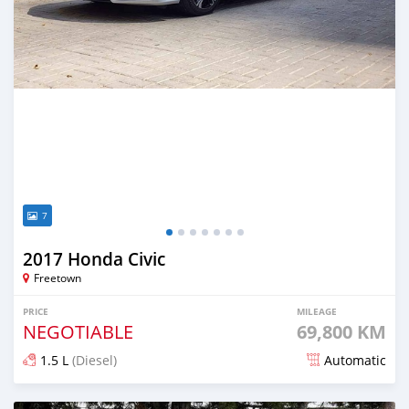
7
2017 Honda Civic
Freetown
PRICE
MILEAGE
NEGOTIABLE
69,800 KM
1.5 L
(Diesel)
Automatic
Posted over 1 year ago