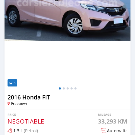
5
2016 Honda FIT
Freetown
PRICE
MILEAGE
NEGOTIABLE
33,293 KM
1.3 L
(Petrol)
Automatic