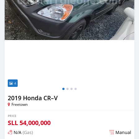
4
2019 Honda CR–V
Freetown
PRICE
SLL
54,000,000
N/A
(Gas)
Manual