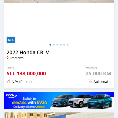
6
2022 Honda CR–V
Freetown
PRICE
MILEAGE
SLL
138,000,000
25,000 KM
N/A
(Petrol)
Automatic
Posted 5 months ago