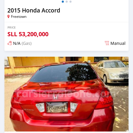
2015 Honda Accord
Freetown
PRICE
SLL
53,200,000
N/A
(Gas)
Manual
Posted over 2 years ago