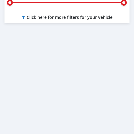
Click here for more filters for your vehicle