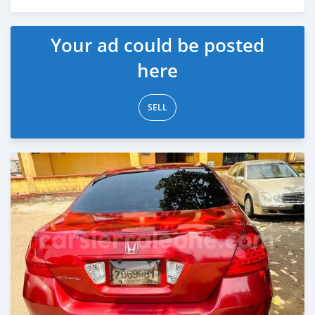
Posted over 2 years ago
Your ad could be posted
here
SELL