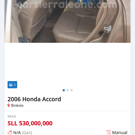
3
2006 Honda Accord
Binkolo
PRICE
SLL
530,000,000
N/A
(Gas)
Manual