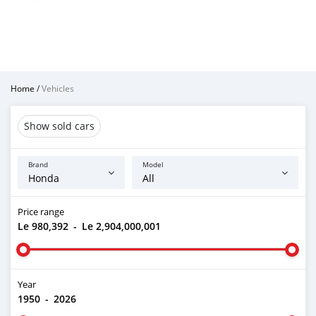
Home
/
Vehicles
Show sold cars
Brand
Model
Price range
Le 980,392
-
Le 2,904,000,001
Year
1950
-
2026