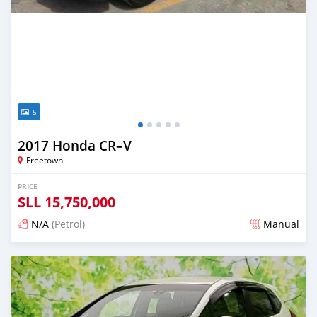
5
2017 Honda CR–V
Freetown
PRICE
SLL
15,750,000
N/A
(Petrol)
Manual
Posted about 2 months ago