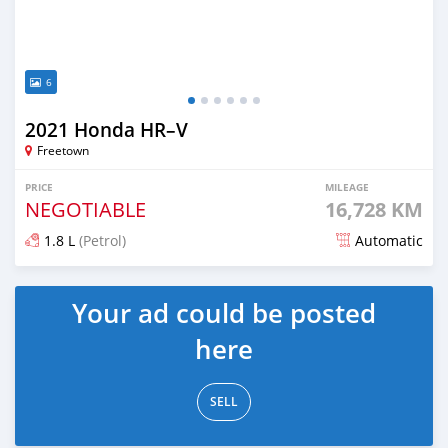
6
2021 Honda HR–V
Freetown
PRICE
MILEAGE
NEGOTIABLE
16,728 KM
1.8 L
(Petrol)
Automatic
Posted over 1 year ago
Your ad could be posted
here
SELL