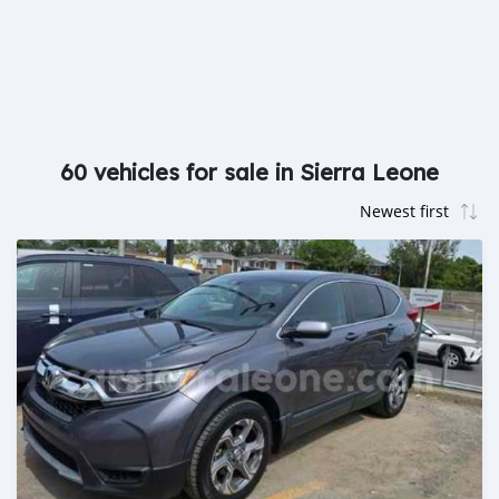
60 vehicles for sale in Sierra Leone