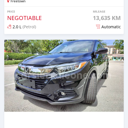
Freetown
PRICE
MILEAGE
NEGOTIABLE
13,635 KM
2.0 L
(Petrol)
Automatic
Posted over 1 year ago