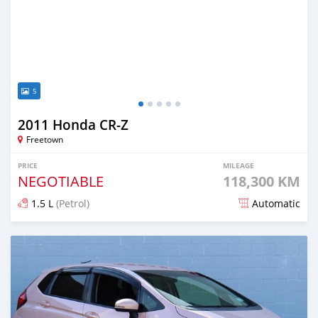
5
2011 Honda CR-Z
Freetown
PRICE
MILEAGE
NEGOTIABLE
118,300 KM
1.5 L
(Petrol)
Automatic
Posted over 1 year ago