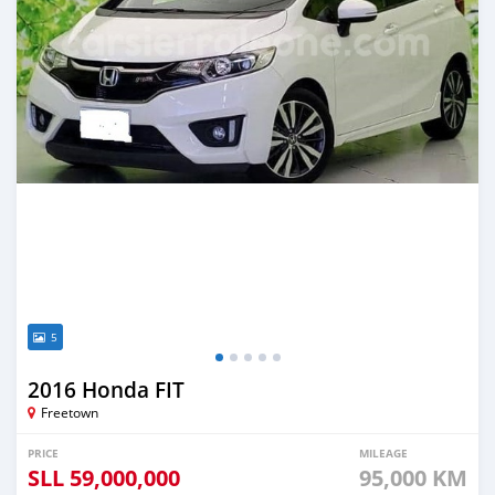
5
2016 Honda FIT
Freetown
PRICE
MILEAGE
SLL
59,000,000
95,000 KM