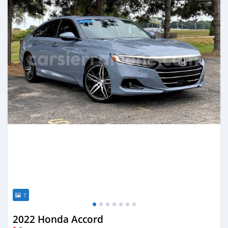
7
2022 Honda Accord