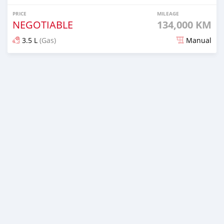
PRICE
MILEAGE
NEGOTIABLE
134,000 KM
3.5 L
(Gas)
Manual
Posted 8 months ago