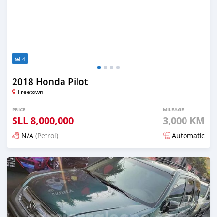
4
2018 Honda Pilot
Freetown
PRICE
MILEAGE
SLL
8,000,000
3,000 KM
N/A
(Petrol)
Automatic
Posted about 2 years ago