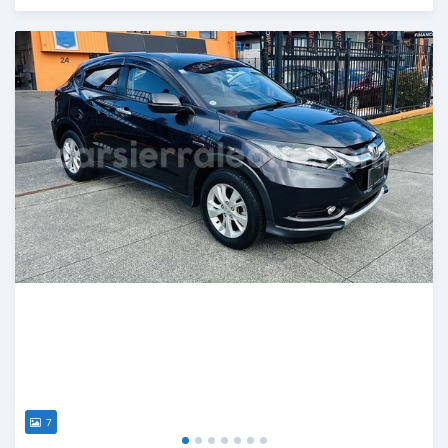
Posted over 1 year ago
7