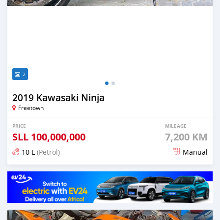
2
2019 Kawasaki Ninja
Freetown
PRICE
MILEAGE
SLL
100,000,000
7,200 KM
10 L
(Petrol)
Manual
Posted over 3 years ago