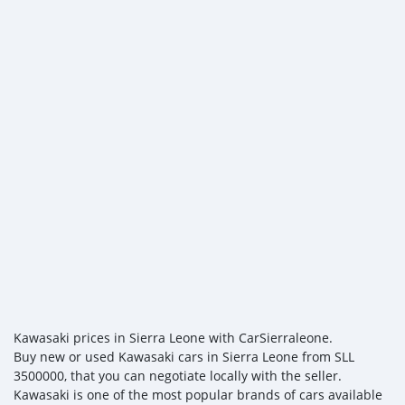
Kawasaki prices in Sierra Leone with CarSierraleone.
Buy new or used Kawasaki cars in Sierra Leone from SLL
3500000, that you can negotiate locally with the seller.
Kawasaki is one of the most popular brands of cars available