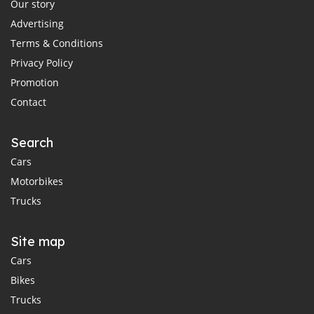
Our story
Advertising
Terms & Conditions
Privacy Policy
Promotion
Contact
Search
Cars
Motorbikes
Trucks
Site map
Cars
Bikes
Trucks