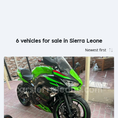
6 vehicles for sale in Sierra Leone