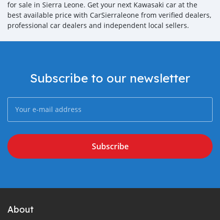
for sale in Sierra Leone. Get your next Kawasaki car at the
best available price with CarSierraleone from verified dealers,
professional car dealers and independent local sellers.
Subscribe to our newsletter
Subscribe
About