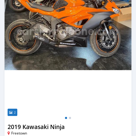
2
2019 Kawasaki Ninja
Freetown