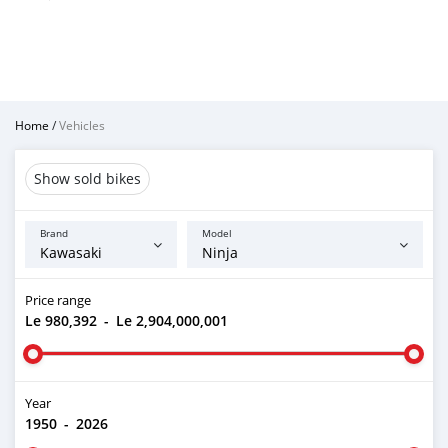
Home
/
Vehicles
Show sold bikes
Brand
Model
Price range
Le 980,392
-
Le 2,904,000,001
Year
1950
-
2026