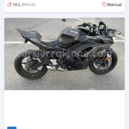
10 L
(Petrol)
Manual
Posted about 2 years ago