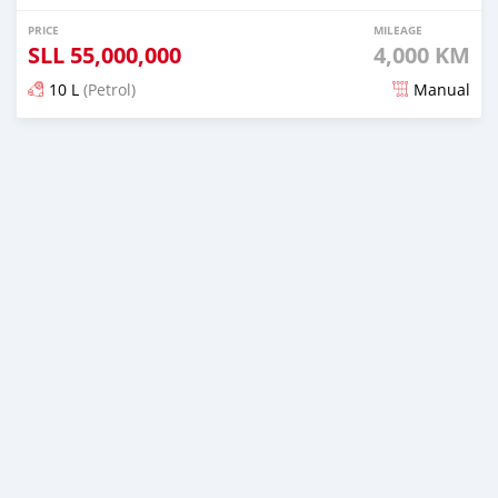
PRICE
MILEAGE
SLL
55,000,000
4,000 KM
10 L
(Petrol)
Manual
Posted about 5 years ago