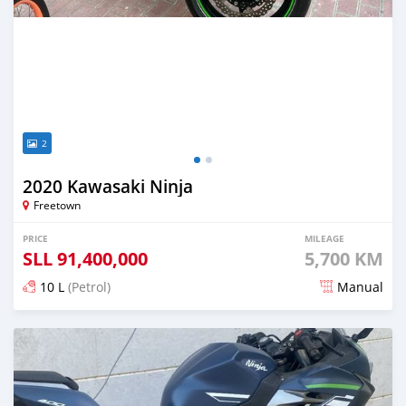
2
2020 Kawasaki Ninja
Freetown
PRICE
MILEAGE
SLL
91,400,000
5,700 KM
10 L
(Petrol)
Manual
Posted almost 2 years ago