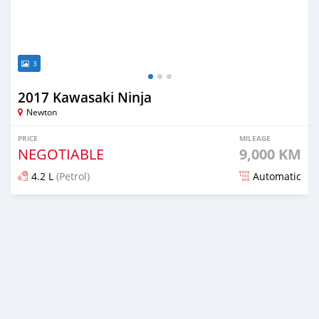
3
2017 Kawasaki Ninja
Newton
PRICE
MILEAGE
NEGOTIABLE
9,000 KM
4.2 L
(Petrol)
Automatic
Posted about 5 years ago