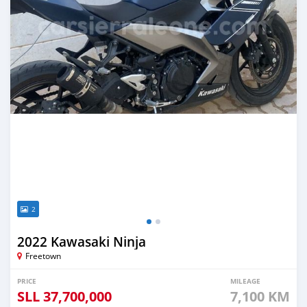
2
2022 Kawasaki Ninja
Freetown
PRICE
MILEAGE
SLL
37,700,000
7,100 KM