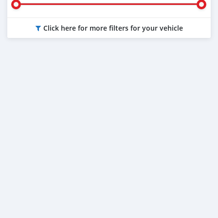
Click here for more filters for your vehicle