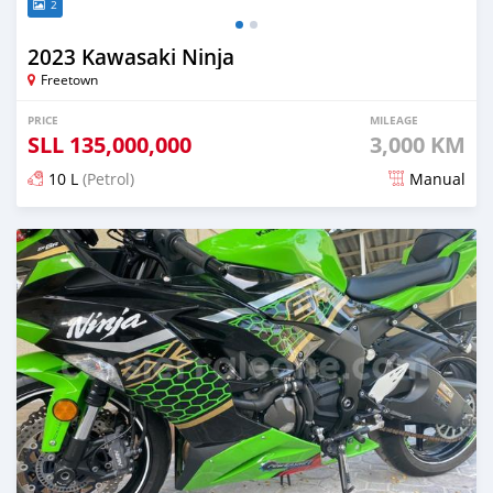
2
2023 Kawasaki Ninja
Freetown
PRICE
MILEAGE
SLL
135,000,000
3,000 KM
10 L
(Petrol)
Manual
Posted about 2 years ago