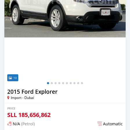
10
2015 Ford Explorer
Import - Dubai
PRICE
SLL
185,656,862
N/A
(Petrol)
Automatic