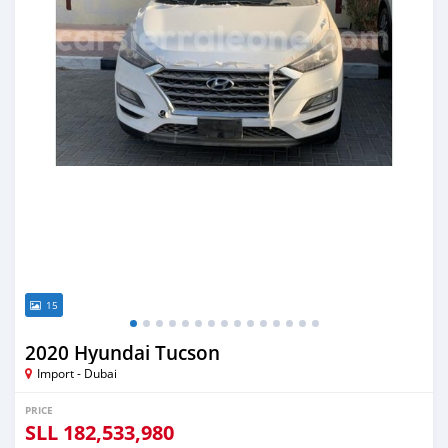
15
2020 Hyundai Tucson
Import - Dubai
PRICE
SLL
182,533,980