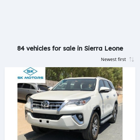
84 vehicles for sale in Sierra Leone