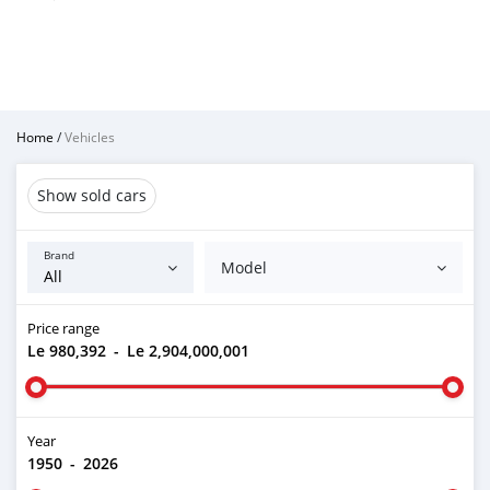
Home
/
Vehicles
Show sold cars
Brand
Model
Price range
Le 980,392
-
Le 2,904,000,001
Year
1950
-
2026