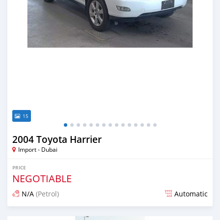
15
2004 Toyota Harrier
Import - Dubai
PRICE
NEGOTIABLE
N/A
(Petrol)
Automatic
Posted almost 6 years ago