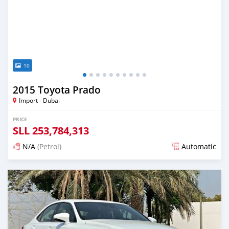
10
2015 Toyota Prado
Import - Dubai
PRICE
SLL
253,784,313
N/A
(Petrol)
Automatic
Posted almost 6 years ago