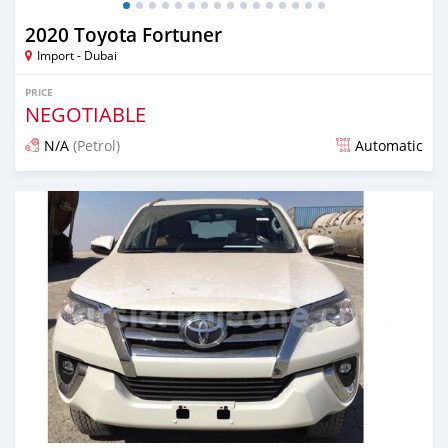
2020 Toyota Fortuner
Import - Dubai
PRICE
NEGOTIABLE
N/A
(Petrol)
Automatic
Posted almost 6 years ago