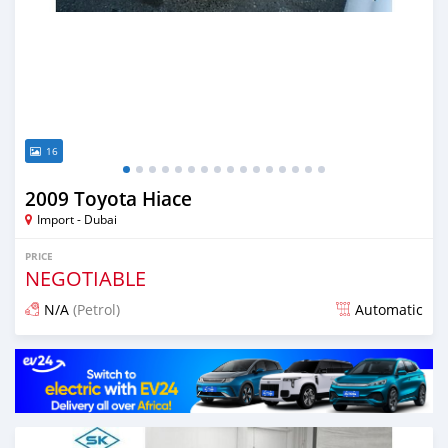
16
2009 Toyota Hiace
Import - Dubai
PRICE
NEGOTIABLE
N/A
(Petrol)
Automatic
Posted almost 6 years ago