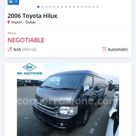
16
2006 Toyota Hilux
Import - Dubai
PRICE
NEGOTIABLE
N/A
(Petrol)
Automatic
Posted almost 6 years ago