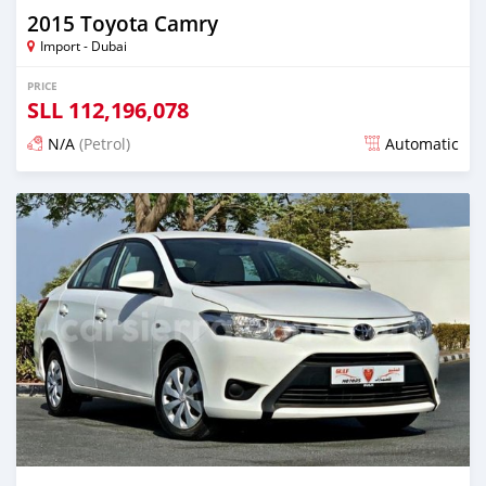
2015 Toyota Camry
Import - Dubai
PRICE
SLL
112,196,078
N/A
(Petrol)
Automatic
Posted almost 6 years ago