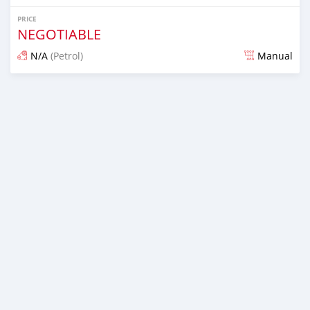
PRICE
NEGOTIABLE
N/A
(Petrol)
Manual
Posted almost 6 years ago