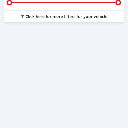
Click here for more filters for your vehicle