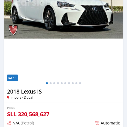
10
2018 Lexus IS
Import - Dubai
PRICE
SLL
320,568,627
N/A
(Petrol)
Automatic