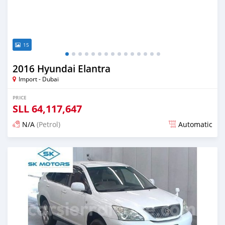
15
2016 Hyundai Elantra
Import - Dubai
PRICE
SLL
64,117,647
N/A
(Petrol)
Automatic
Posted almost 6 years ago