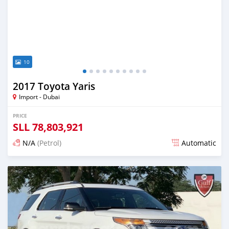
10
2017 Toyota Yaris
Import - Dubai
PRICE
SLL
78,803,921
N/A
(Petrol)
Automatic
Posted almost 6 years ago