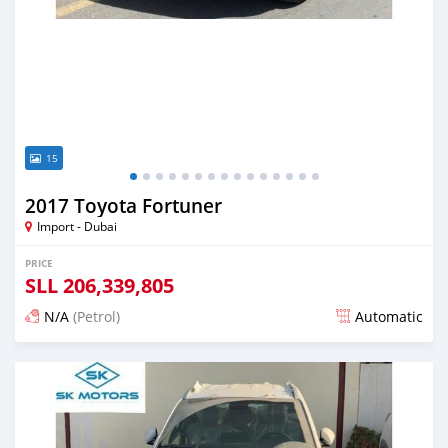
15
2017 Toyota Fortuner
Import - Dubai
PRICE
SLL
206,339,805
N/A
(Petrol)
Automatic
Posted almost 6 years ago