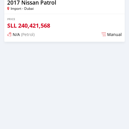
2017 Nissan Patrol
Import - Dubai
PRICE
SLL
240,421,568
N/A
(Petrol)
Manual
Posted almost 6 years ago