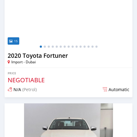
15
2020 Toyota Fortuner
Import - Dubai
PRICE
NEGOTIABLE
N/A
(Petrol)
Automatic
Posted almost 6 years ago