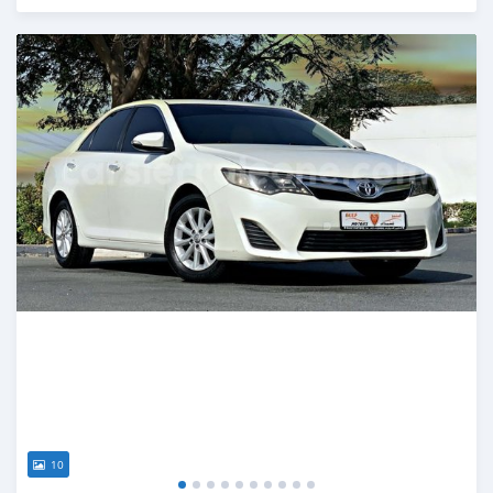
Posted almost 6 years ago
10