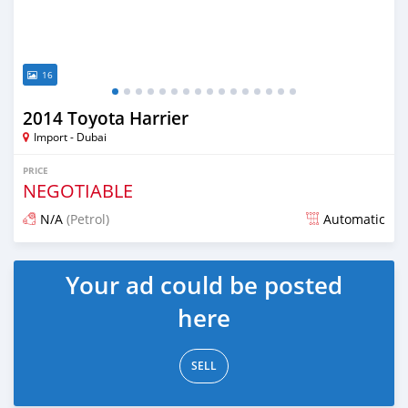
16
2014 Toyota Harrier
Import - Dubai
PRICE
NEGOTIABLE
N/A
(Petrol)
Automatic
Posted almost 6 years ago
Your ad could be posted
here
SELL