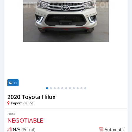
11
2020 Toyota Hilux
Import - Dubai
PRICE
NEGOTIABLE
N/A
(Petrol)
Automatic