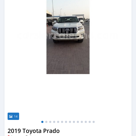
14
2019 Toyota Prado