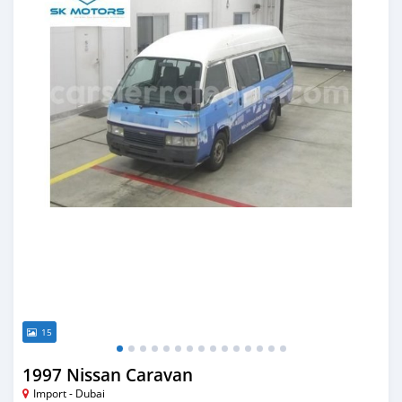
15
1997 Nissan Caravan
Import - Dubai