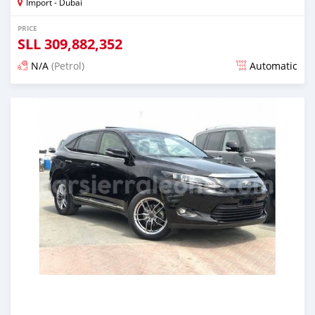
Import - Dubai
PRICE
SLL
309,882,352
N/A
(Petrol)
Automatic
Posted almost 6 years ago