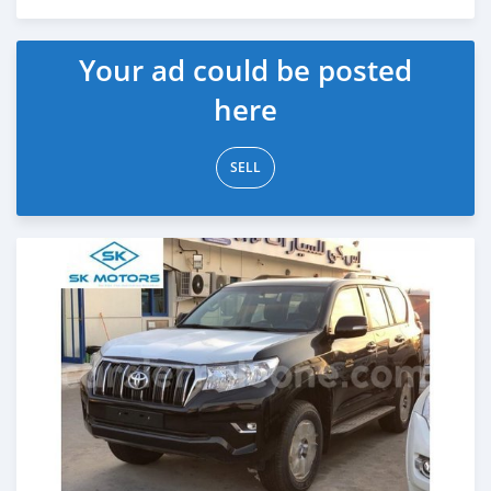
Posted almost 6 years ago
Your ad could be posted
here
SELL