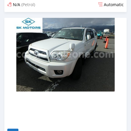
N/A
(Petrol)
Automatic
Posted almost 6 years ago