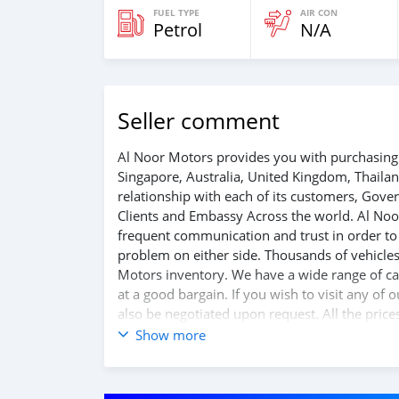
FUEL TYPE
AIR CON
Petrol
N/A
Seller comment
Al Noor Motors provides you with purchasing 
Singapore, Australia, United Kingdom, Thaila
relationship with each of its customers, Gov
Clients and Embassy Across the world. Al Noo
frequent communication and trust in order to f
problem on either side. Thousands of vehicles
Motors inventory. We have a wide range of car
at a good bargain. If you wish to visit any of
also be negotiated upon request. All the price
Show more
SHIPMENT
We p