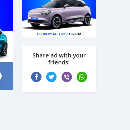
Share ad with your
friends!