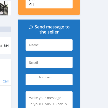
Price
SLL
Send message to
the seller
Name
ed
884
Email
Telephone
Call
Write your message