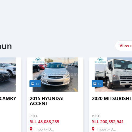
hun
View 
12
16
 CAMRY
2015 HYUNDAI
2020 MITSUBISHI 
ACCENT
PRICE
PRICE
SLL
SLL
48,088,235
200,352,941
Import - Dubai
Import - Dubai