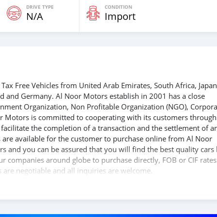
DRIVE TYPE
CONDITION
N/A
Import
Tax Free Vehicles from United Arab Emirates, South Africa, Japan
nd and Germany. Al Noor Motors establish in 2001 has a close
ernment Organization, Non Profitable Organization (NGO), Corpora
r Motors is committed to cooperating with its customers through
acilitate the completion of a transaction and the settlement of a
 are available for the customer to purchase online from Al Noor
s and you can be assured that you will find the best quality cars
 our companies around globe to purchase directly, FOB or CIF rates
s are negotiable and all inquiries are welcome.