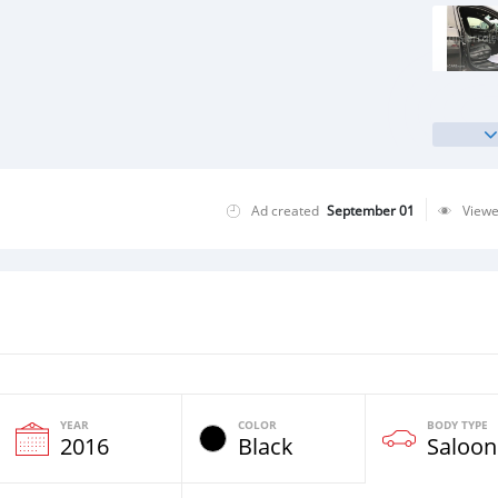
Ad created
September 01
View
YEAR
COLOR
BODY TYPE
2016
Black
Saloon