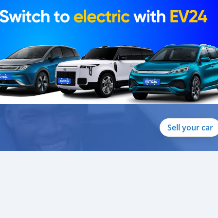
Sell your car