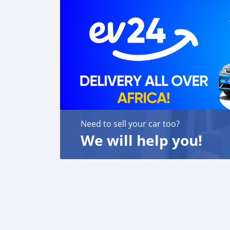
Need to sell your car too?
We will help you!