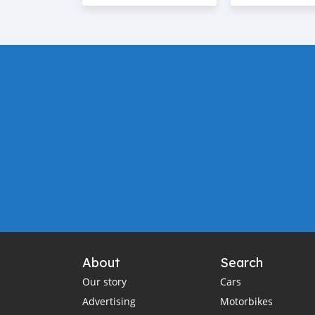
About
Search
Our story
Cars
Advertising
Motorbikes