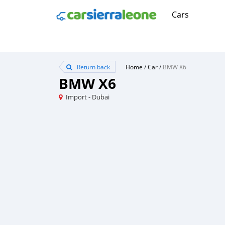
Cars
Return back
Home
/
Car
/
BMW X6
BMW X6
Import - Dubai