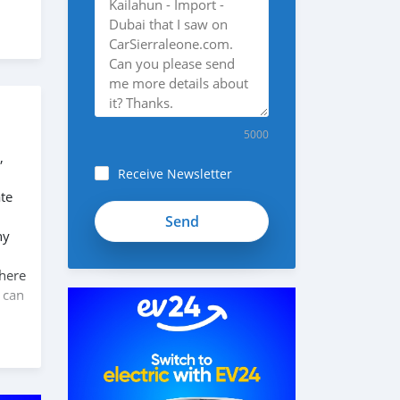
5000
,
Receive Newsletter
te
ny
 here
 can