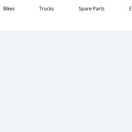
Bikes
Trucks
Spare Parts
E