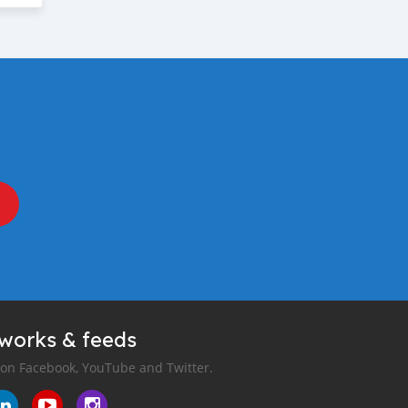
tworks & feeds
 on Facebook, YouTube and Twitter.