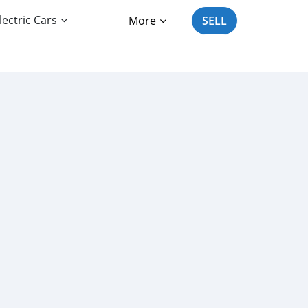
lectric Cars
More
SELL