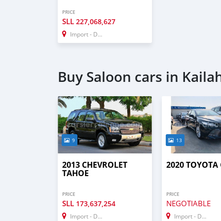
PRICE
SLL
227,068,627
Import - Dubai
Buy Saloon cars in Kaila
9
13
2013 CHEVROLET
2020 TOYOTA
TAHOE
PRICE
PRICE
SLL
NEGOTIABLE
173,637,254
Import - Dubai
Import - Dubai