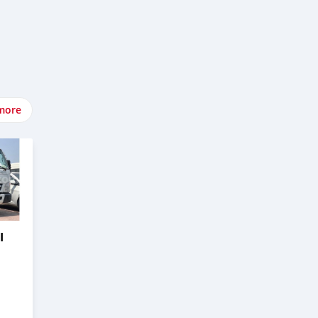
more
I