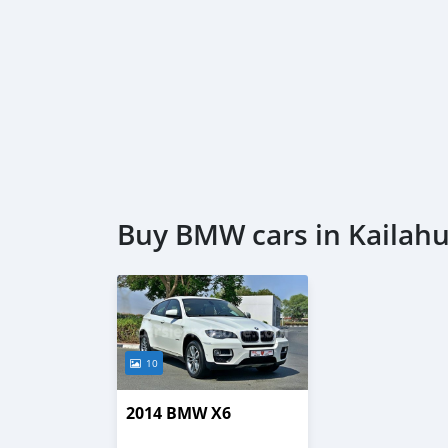
Buy BMW cars in Kailah
10
2014 BMW X6