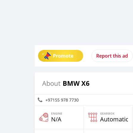
Promote
Report this ad
BMW X6
About
+97155 978 7730
ENGINE
GEARBOX
N/A
Automatic