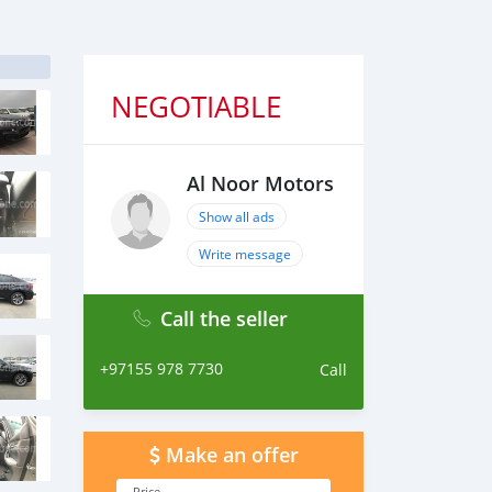
NEGOTIABLE
Al Noor Motors
Show all ads
Write message
Call the seller
+97155 978 7730
Call
Make an offer