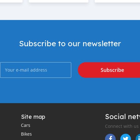
Subscribe to our newsletter
Subscribe
Social ne
Site map
Cars
Connect with us
Bikes