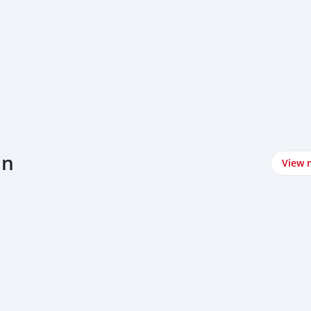
un
View 