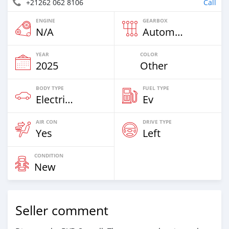
+21262 062 8106
Call
ENGINE
GEARBOX
N/A
Automatic
YEAR
COLOR
2025
Other
BODY TYPE
FUEL TYPE
Electric EV
Ev
AIR CON
DRIVE TYPE
Yes
Left
CONDITION
New
Seller comment