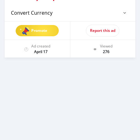
Convert Currency
Promote
Report this ad
Ad created
Viewed
April 17
276