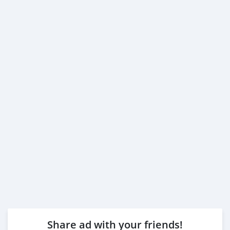
Share ad with your friends!