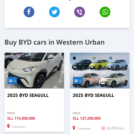
Buy BYD cars in Western Urban
3
4
2025 BYD SEAGULL
2025 BYD SEAGULL
PRICE
PRICE
SLL
115,000,000
SLL
137,200,000
Freetown
42,000 km
Freetown