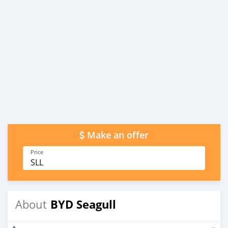
Make an offer
Price
SLL
BYD Seagull
About