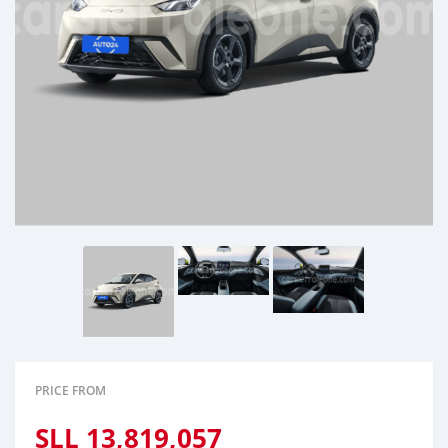
PRICE FROM
SLL
13,819,057