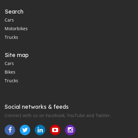
Search
Cars
Motorbikes
Trucks
Site map
Cars
Bikes
Trucks
Social networks & feeds
Connect with us on Facebook, YouTube and Twitter.