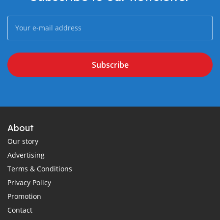
Subscribe
About
Our story
Advertising
Terms & Conditions
Privacy Policy
Promotion
Contact