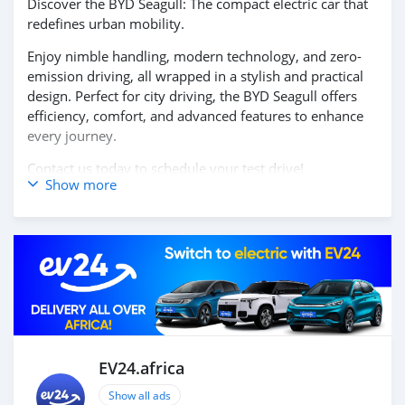
Discover the BYD Seagull: The compact electric car that
redefines urban mobility.
Enjoy nimble handling, modern technology, and zero-
emission driving, all wrapped in a stylish and practical
design. Perfect for city driving, the BYD Seagull offers
efficiency, comfort, and advanced features to enhance
every journey.
Contact us today to schedule your test drive!
Show more
EV24.africa
Show all ads