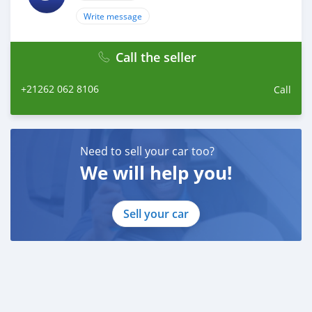
Write message
Call the seller
+21262 062 8106
Call
Need to sell your car too?
We will help you!
Sell your car