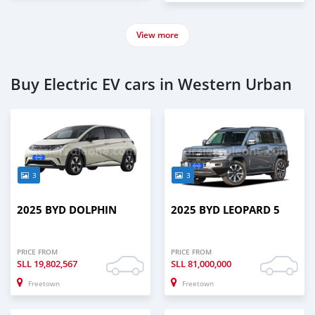
View more
Buy Electric EV cars in Western Urban
3
3
2025 BYD DOLPHIN
2025 BYD LEOPARD 5
PRICE FROM
PRICE FROM
SLL
19,802,567
SLL
81,000,000
Freetown
Freetown