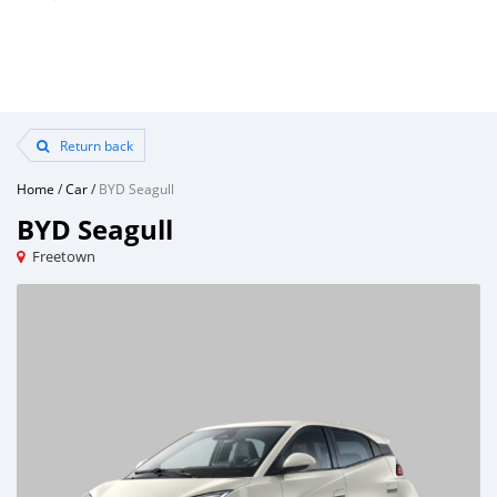
Return back
Home
/
Car
/
BYD Seagull
BYD Seagull
Freetown