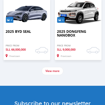
4
3
2025 BYD SEAL
2025 DONGFENG
NANOBOX
PRICE FROM
PRICE FROM
SLL
66,000,000
SLL
9,000,000
Freetown
Freetown
View more
Subscribe to our newsletter