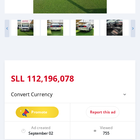
SLL
112,196,078
Convert Currency
Promote
Report this ad
Ad created
Viewed
September 02
755