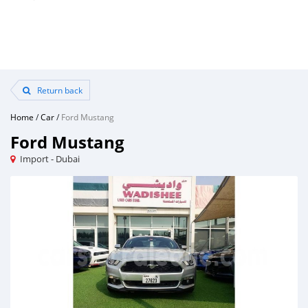
Return back
Home
/
Car
/
Ford Mustang
Ford Mustang
Import - Dubai