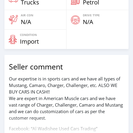
Trucks
Petrol
AIR CON
DRIVE TYPE
N/A
N/A
CONDITION
Import
Seller comment
Our expertise is in sports cars and we have all types of
Mustang, Camaro, Charger, Challenger, etc. ALSO WE
BUY CARS IN CASH!!
We are expert in American Muscle cars and we have
vast range of Charger, Challenger, Camaro and Mustang
and we can do customization of cars as per the
customer request.
Facebook: “Al Wadishee Used Cars Trading”