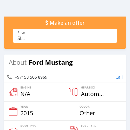
Make an offer
Price
SLL
Ford Mustang
About
+97158 506 8969
Call
ENGINE
GEARBOX
N/A
Automatic
YEAR
COLOR
2015
Other
BODY TYPE
FUEL TYPE