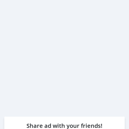
3- Passport & Visa copies
4- Emirates ID copy
( Note: Please contact us if you have received only one
or no salaries and work for a listed company)
Self Employed:
1- Trade License
2- MOA.
3- Passport copies of all partners
4- Passport an
Share ad with your friends!