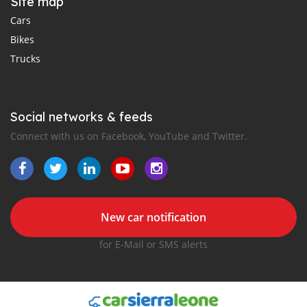
Site map
Cars
Bikes
Trucks
Social networks & feeds
Connect with us on Facebook, YouTube and Twitter.
New car notification
for E-Mail or SMS alerts