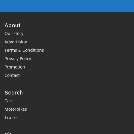
About
Our story
Advertising
Terms & Conditions
Privacy Policy
Promotion
Contact
Search
Cars
Motorbikes
Trucks