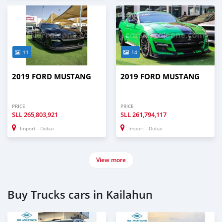
11
14
2019 FORD MUSTANG
2019 FORD MUSTANG
PRICE
PRICE
SLL
265,803,921
SLL
261,794,117
Import - Dubai
Import - Dubai
View more
Buy Trucks cars in Kailahun