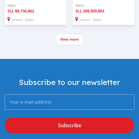
PRICE
PRICE
SLL
88,156,862
SLL
288,509,803
Import - Dubai
Import - Dubai
View more
Subscribe to our newsletter
Subscribe