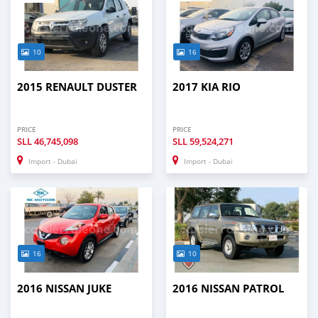
10
16
2015 RENAULT DUSTER
2017 KIA RIO
PRICE
PRICE
SLL
46,745,098
SLL
59,524,271
Import - Dubai
Import - Dubai
16
10
2016 NISSAN JUKE
2016 NISSAN PATROL