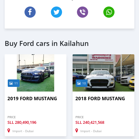
Buy Ford cars in Kailahun
11
10
2019 FORD MUSTANG
2018 FORD MUSTANG
PRICE
PRICE
SLL
280,490,196
SLL
240,421,568
Import - Dubai
Import - Dubai