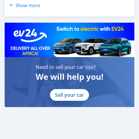
Show more
Instagram: #alwadishee289
289
MONTHLY PRICE CALCULATED BASED ON 20% DOWN
PAYMENT.
PLEASE CONFIRM THE AVAILABILITY OF THE CAR
BEFORE YOU COME.
CASH BUYERS Please provide:
Need to sell your car too?
1- Emirates ID
2- Driving Licence
We will help you!
Auto Loan can be arranged with down payment and
without down payment as well.
Sell your car
FINANCE BUYERS:
Required Bank finance documents are as follows:
Employed:
1- Salary Certificate
2- 3 month bank statement (stamped)