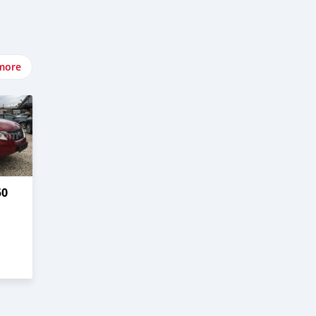
more
50