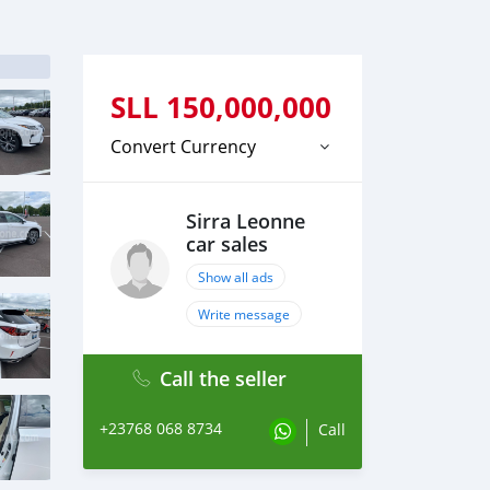
SLL
150,000,000
Convert Currency
Sirra Leonne
car sales
Show all ads
Write message
Call the seller
+23768 068 8734
Call