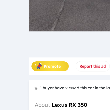
Promote
Report this ad
1 buyer have viewed this car in the l
Lexus RX 350
About