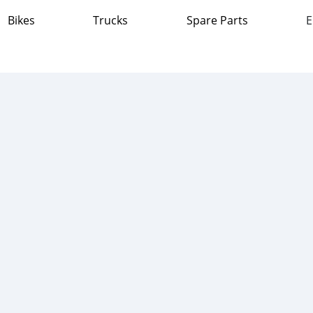
Bikes
Trucks
Spare Parts
E