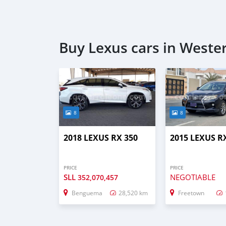
Buy Lexus cars in Weste
8
8
2018 LEXUS RX 350
2015 LEXUS R
PRICE
PRICE
SLL
NEGOTIABLE
352,070,457
Benguema
28,520 km
Freetown