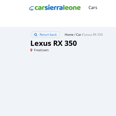
Cars
Return back
Home
/
Car
/
Lexus RX 350
Lexus RX 350
Freetown