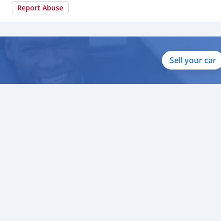
Report Abuse
Sell your car