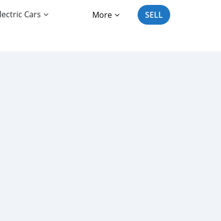
lectric Cars
More
SELL