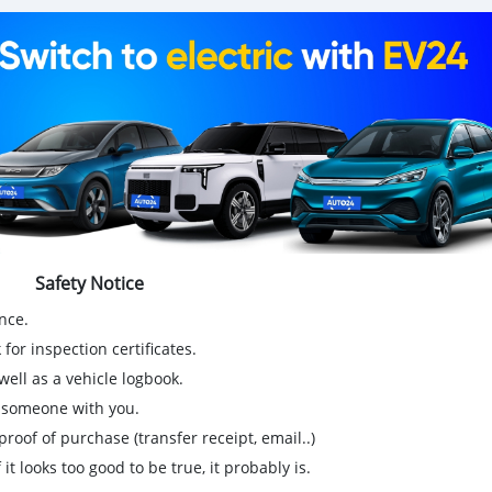
Safety Notice
nce.
for inspection certificates.
ell as a vehicle logbook.
g someone with you.
proof of purchase (transfer receipt, email..)
 it looks too good to be true, it probably is.