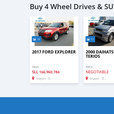
Buy 4 Wheel Drives & SU
16
11
2017 FORD EXPLORER
2000 DAIHAT
TERIOS
PRICE
PRICE
SLL
NEGOTIABLE
166,960,784
Import - Dubai
Import - Dubai