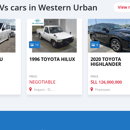
Vs cars in Western Urban
View 
10
8
SU
1996 TOYOTA HILUX
2020 TOYOTA
HIGHLANDER
PRICE
PRICE
NEGOTIABLE
SLL
126,000,000
Import - Dubai
Freetown