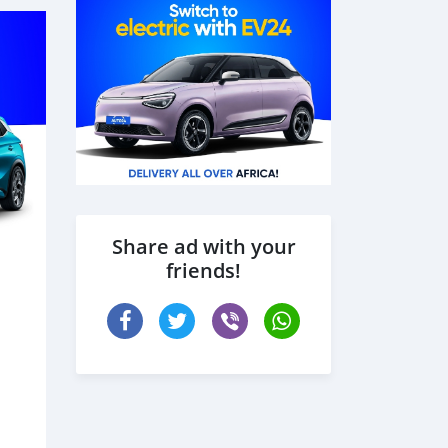
Share ad with your
friends!