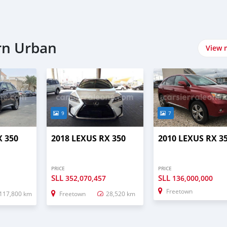
rn Urban
View 
9
7
X 350
2018 LEXUS RX 350
2010 LEXUS RX 3
PRICE
PRICE
SLL
SLL
352,070,457
136,000,000
Freetown
117,800 km
Freetown
28,520 km