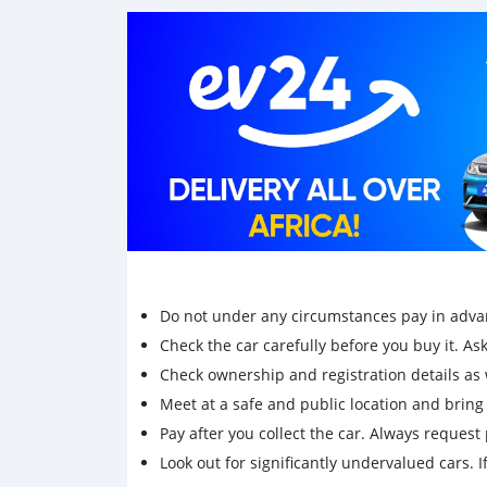
Do not under any circumstances pay in adva
Check the car carefully before you buy it. Ask 
Check ownership and registration details as w
Meet at a safe and public location and brin
Pay after you collect the car. Always request 
Look out for significantly undervalued cars. If