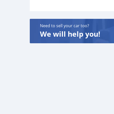
Need to sell your car too?
We will help you!