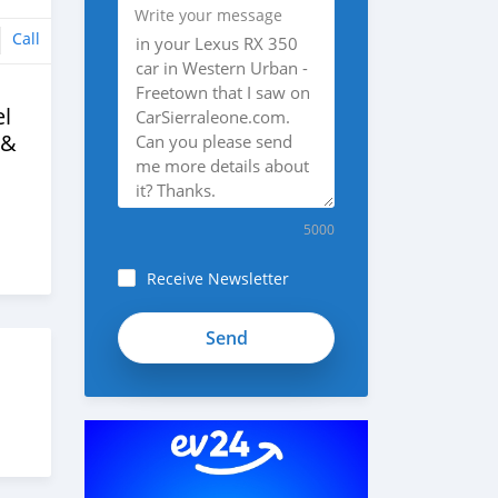
Write your message
Call
l
 &
5000
Receive Newsletter