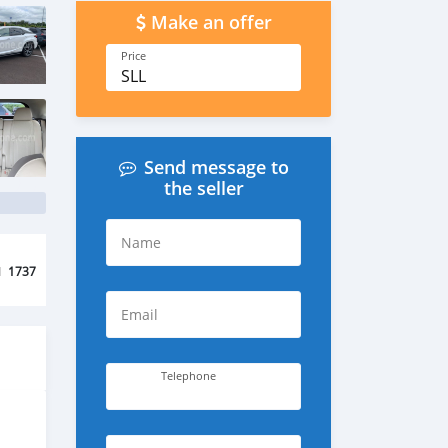
Make an offer
Price
SLL
Send message to
the seller
Name
d
1737
Email
Telephone