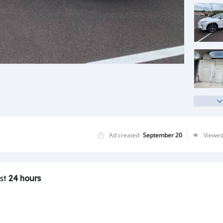
Ad created
September 20
Viewe
ast
24 hours