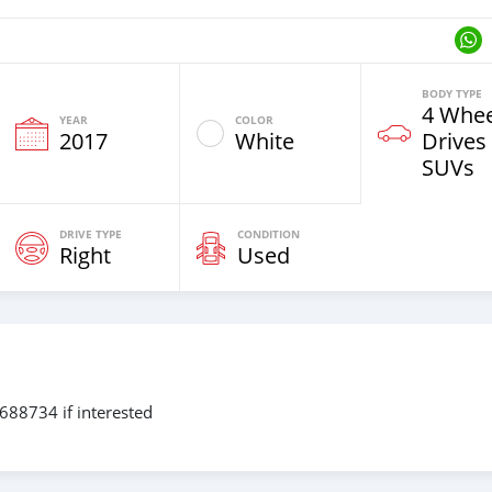
BODY TYPE
4 Whee
YEAR
COLOR
2017
White
Drives
SUVs
DRIVE TYPE
CONDITION
Right
Used
8734 if interested