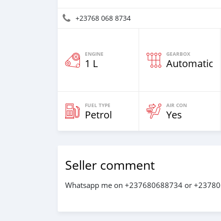
+23768 068 8734
ENGINE
GEARBOX
1 L
Automatic
FUEL TYPE
AIR CON
Petrol
Yes
Seller comment
Whatsapp me on +237680688734 or +2378068