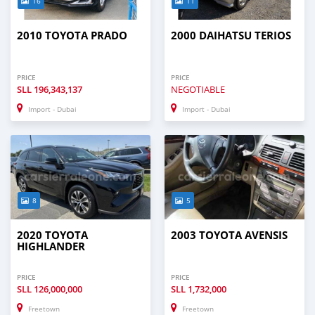
16
11
2010 TOYOTA PRADO
2000 DAIHATSU TERIOS
PRICE
PRICE
SLL
196,343,137
NEGOTIABLE
Import - Dubai
Import - Dubai
8
5
2020 TOYOTA
2003 TOYOTA AVENSIS
HIGHLANDER
PRICE
PRICE
SLL
126,000,000
SLL
1,732,000
Freetown
Freetown