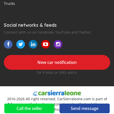
Trucks
Social networks & feeds
Connect with us on Facebook, YouTube and Twitter.
New car notification
for E-Mail or SMS alerts
2016-2026 All right reserved. CarSierraleone.com is part of
, the leading automotive classifieds platforms in
Call the seller
Send message
Africa