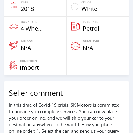
YEAR
COLOR
2018
White
BODY TYPE
FUEL TYPE
4 Wheel Drives & SUVs
Petrol
AIR CON
DRIVE TYPE
N/A
N/A
CONDITION
Import
Seller comment
In this time of Covid-19 crisis, SK Motors is committed
to provide you complete services. You can now place
your order online, and we will ship your car to your
destination anywhere in the world. How you place
online order: 1. Select the car, and send us your query.