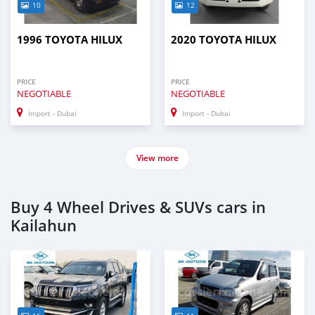
10
12
1996 TOYOTA HILUX
2020 TOYOTA HILUX
PRICE
PRICE
NEGOTIABLE
NEGOTIABLE
Import - Dubai
Import - Dubai
View more
Buy 4 Wheel Drives & SUVs cars in
Kailahun