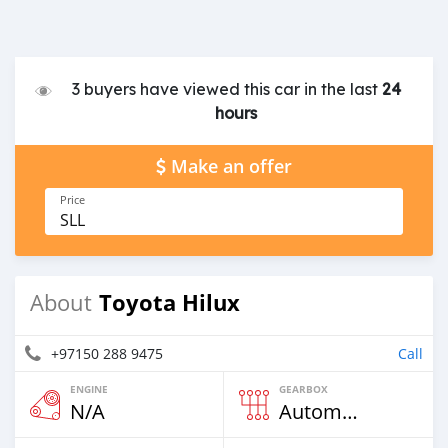
3 buyers have viewed this car in the last
24
hours
Make an offer
Price
SLL
Toyota Hilux
About
+97150 288 9475
Call
ENGINE
GEARBOX
N/A
Automatic