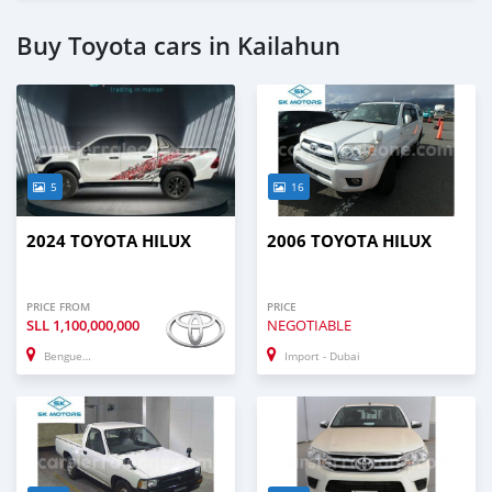
Buy Toyota cars in Kailahun
5
16
2024 TOYOTA HILUX
2006 TOYOTA HILUX
PRICE FROM
PRICE
SLL
1,100,000,000
NEGOTIABLE
Benguema
Import - Dubai