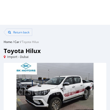
Return back
Home
/
Car
/
Toyota Hilux
Toyota Hilux
Import - Dubai