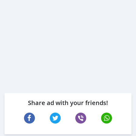
Share ad with your friends!