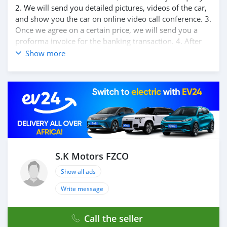
2. We will send you detailed pictures, videos of the car,
and show you the car on online video call conference. 3.
Once we agree on a certain price, we will send you a
proforma invoice for the banking transaction. 4. After
you pay the car price, we arrange your shipment, and
Show more
load your car towards your destination. 5. Post loading
your car, we send you the BL copy confirmation. 6.
Once you receive your car, you confirm us, and we are
done with the process. We are taking these steps to
ensure that our clients do not have to Travel. And please
note, SK Motors is one of the leading car exporters in
UAE, and we put a high emphasize on our customer
satisfaction. We are always here, to help you, and guide
you towards the best car
S.K Motors FZCO
Show all ads
Write message
Call the seller