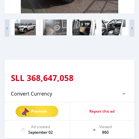
SLL
368,647,058
Convert Currency
Promote
Report this ad
Ad created
Viewed
September 02
860