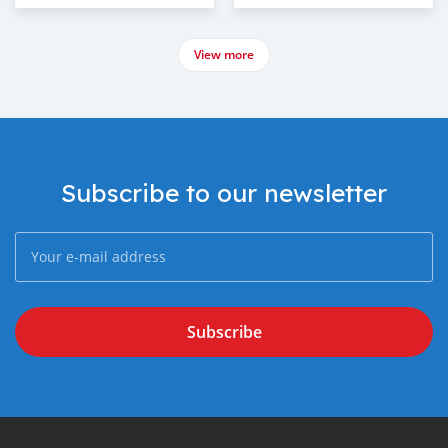
View more
Subscribe to our newsletter
Subscribe