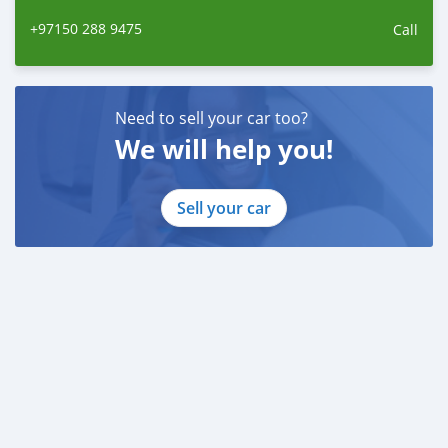
+97150 288 9475
Call
Need to sell your car too?
We will help you!
Sell your car