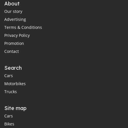
About
Our story
Advertising
Terms & Conditions
Privacy Policy
Promotion
Contact
Search
Cars
Motorbikes
Trucks
Site map
Cars
Bikes