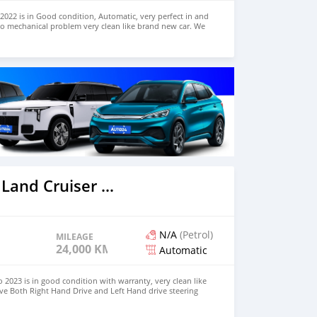
022 is in Good condition, Automatic, very perfect in and
no mechanical problem very clean like brand new car. We
e and Right Hand drive steering $8,000 USD CONTACT
il.com
2023 Toyota Land Cruiser Prado
N/A
(Petrol)
MILEAGE
24,000 KM
Automatic
 2023 is in good condition with warranty, very clean like
ve Both Right Hand Drive and Left Hand drive steering
SAPP NUMBER: +447424958730 CONTACT EMAIL: