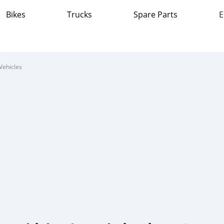
Bikes
Trucks
Spare Parts
E
Vehicles