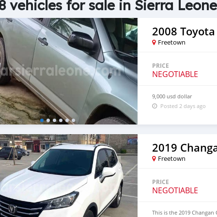
8 vehicles for sale in Sierra Leone
2008 Toyota
Freetown
PRICE
NEGOTIABLE
9,000 usd dollar
Posted 2 days ago
2019 Chang
Freetown
PRICE
NEGOTIABLE
This is the 2019 Changan C