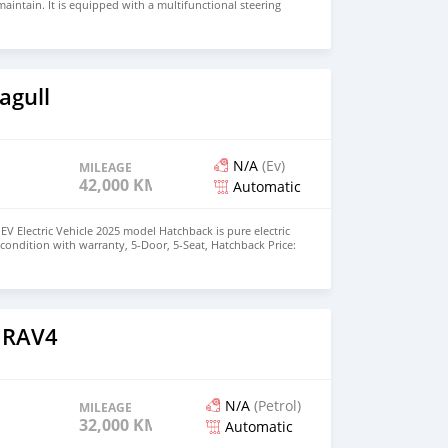
aintain. It is equipped with a multifunctional steering
rse camera, cruise control and folding side mirrors. It has
table for road conditions in Africa. We have fully
nd interior of the vehicle. It can be resold directly upon
irs. We know maintenance costs are high in West Africa, so
been completed. You can see our work quality from the
e for single unit: 4850 US dollars. Better discounts
agull
s. My WhatsApp: +8613196805599
N/A
(Ev)
MILEAGE
42,000 KM
Automatic
EV Electric Vehicle 2025 model Hatchback is pure electric
nt condition with warranty, 5-Door, 5-Seat, Hatchback Price:
the colors available WHATSAPP NUMBER: +447424958730
nu@hotmail.com
 RAV4
N/A
(Petrol)
MILEAGE
32,000 KM
Automatic