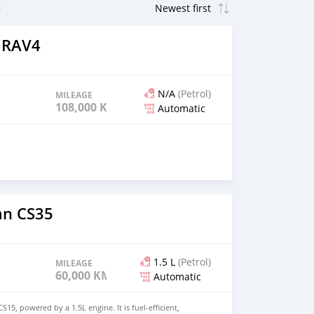
 RAV4
N/A
(Petrol)
MILEAGE
108,000 KM
Automatic
an CS35
1.5 L
(Petrol)
MILEAGE
60,000 KM
Automatic
S15, powered by a 1.5L engine. It is fuel-efficient,