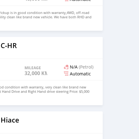
ickup is in good condition with warranty,4WD, off-road
ility clean like brand new vehicle. We have both RHD and
 WHATSAPP NUMBER:+447424958730 CONTACT EMAIL:
 C-HR
N/A
(Petrol)
MILEAGE
32,000 KM
Automatic
od condition with warranty, very clean like brand new
t Hand Drive and Right Hand drive steering Price: $5,000
447424958730 CONTACT EMAIL:
 Hiace