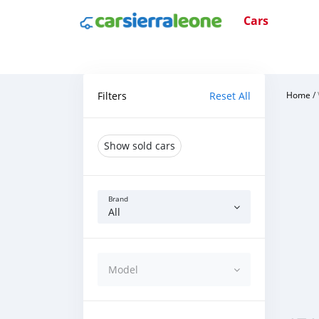
Cars
Filters
Reset All
Home
/
Show sold cars
Brand
All
Model