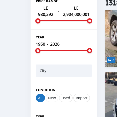
131
PRICE RANGE
LE
LE
-
980,392
2,904,000,001
YEAR
1950
-
2026
6
City
CONDITION
All
New
Used
Import
TYPE