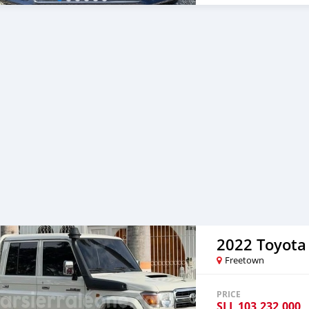
2022 Toyota
Freetown
PRICE
SLL
103,232,000