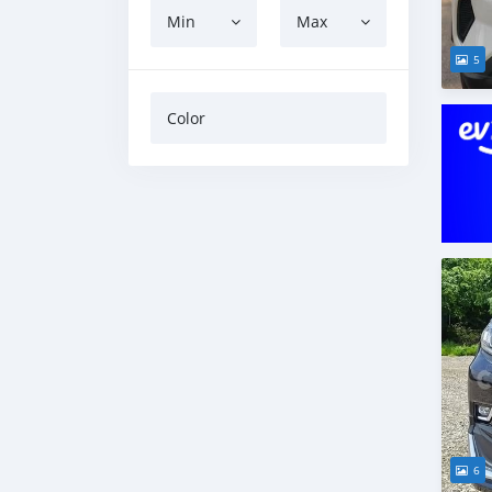
Min
Max
5
Color
6