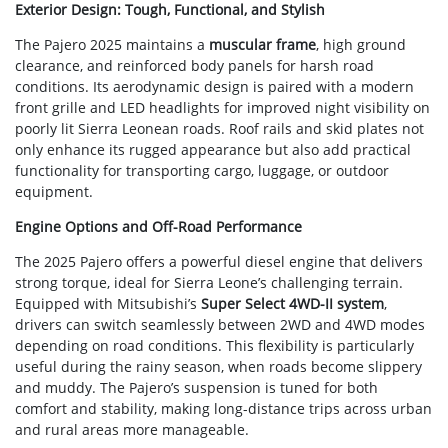
Exterior Design: Tough, Functional, and Stylish
The Pajero 2025 maintains a
muscular frame
, high ground
clearance, and reinforced body panels for harsh road
conditions. Its aerodynamic design is paired with a modern
front grille and LED headlights for improved night visibility on
poorly lit Sierra Leonean roads. Roof rails and skid plates not
only enhance its rugged appearance but also add practical
functionality for transporting cargo, luggage, or outdoor
equipment.
Engine Options and Off-Road Performance
The 2025 Pajero offers a powerful diesel engine that delivers
strong torque, ideal for Sierra Leone’s challenging terrain.
Equipped with Mitsubishi’s
Super Select 4WD-II system
,
drivers can switch seamlessly between 2WD and 4WD modes
depending on road conditions. This flexibility is particularly
useful during the rainy season, when roads become slippery
and muddy. The Pajero’s suspension is tuned for both
comfort and stability, making long-distance trips across urban
and rural areas more manageable.