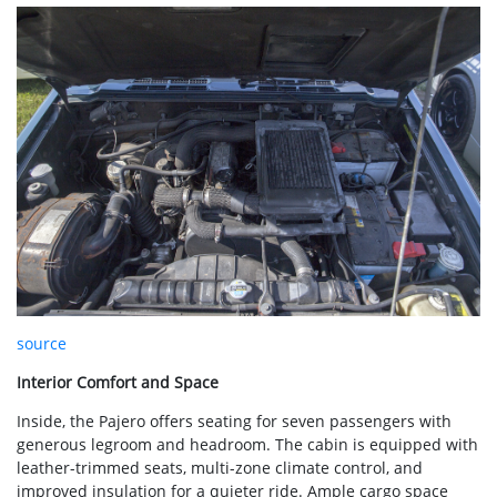
source
Interior Comfort and Space
Inside, the Pajero offers seating for seven passengers with
generous legroom and headroom. The cabin is equipped with
leather-trimmed seats, multi-zone climate control, and
improved insulation for a quieter ride. Ample cargo space