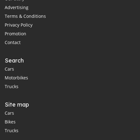
Advertising
Terms & Conditions
Privacy Policy
Promotion
Contact
Search
Cars
Motorbikes
Trucks
Site map
Cars
Bikes
Trucks