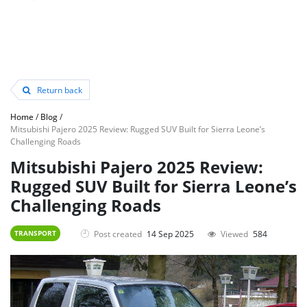
Return back
Home
/
Blog
/
Mitsubishi Pajero 2025 Review: Rugged SUV Built for Sierra Leone’s
Challenging Roads
Mitsubishi Pajero 2025 Review:
Rugged SUV Built for Sierra Leone’s
Challenging Roads
Post created
14 Sep 2025
Viewed
584
TRANSPORT