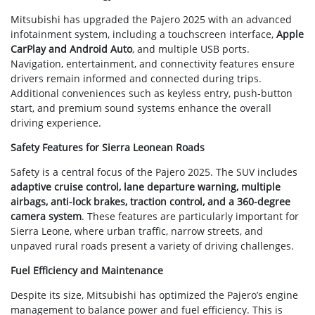
Mitsubishi has upgraded the Pajero 2025 with an advanced
infotainment system, including a touchscreen interface,
Apple
CarPlay and Android Auto
, and multiple USB ports.
Navigation, entertainment, and connectivity features ensure
drivers remain informed and connected during trips.
Additional conveniences such as keyless entry, push-button
start, and premium sound systems enhance the overall
driving experience.
Safety Features for Sierra Leonean Roads
Safety is a central focus of the Pajero 2025. The SUV includes
adaptive cruise control, lane departure warning, multiple
airbags, anti-lock brakes, traction control, and a 360-degree
camera system
. These features are particularly important for
Sierra Leone, where urban traffic, narrow streets, and
unpaved rural roads present a variety of driving challenges.
Fuel Efficiency and Maintenance
Despite its size, Mitsubishi has optimized the Pajero’s engine
management to balance power and fuel efficiency. This is