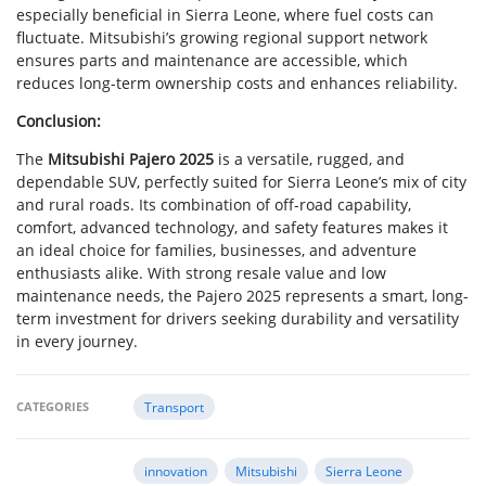
especially beneficial in Sierra Leone, where fuel costs can
fluctuate. Mitsubishi’s growing regional support network
ensures parts and maintenance are accessible, which
reduces long-term ownership costs and enhances reliability.
Conclusion:
The
Mitsubishi Pajero 2025
is a versatile, rugged, and
dependable SUV, perfectly suited for Sierra Leone’s mix of city
and rural roads. Its combination of off-road capability,
comfort, advanced technology, and safety features makes it
an ideal choice for families, businesses, and adventure
enthusiasts alike. With strong resale value and low
maintenance needs, the Pajero 2025 represents a smart, long-
term investment for drivers seeking durability and versatility
in every journey.
CATEGORIES
Transport
innovation
Mitsubishi
Sierra Leone