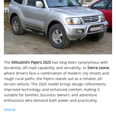
The
Mitsubishi Pajero 2025
has long been synonymous with
durability, off-road capability, and versatility. In
Sierra Leone
,
where drivers face a combination of modern city streets and
rough rural paths, the Pajero stands out as a reliable, all-
terrain vehicle. The 2025 model brings design refinements,
improved technology, and enhanced comfort, making it
suitable for families, business owners, and adventure
enthusiasts who demand both power and practicality.
source