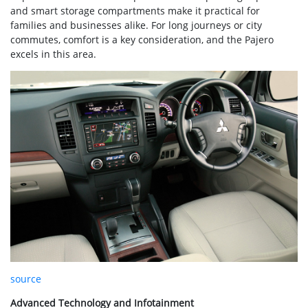
and smart storage compartments make it practical for
families and businesses alike. For long journeys or city
commutes, comfort is a key consideration, and the Pajero
excels in this area.
source
Advanced Technology and Infotainment