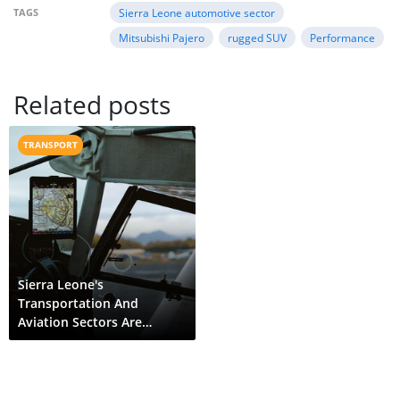
TAGS
Sierra Leone automotive sector
Mitsubishi Pajero
rugged SUV
Performance
Related posts
TRANSPORT
Sierra Leone's
Transportation And
Aviation Sectors Are
Evolving Thanks To
Gprs/Gps