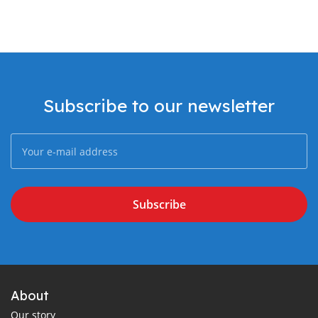
Subscribe to our newsletter
Subscribe
About
Our story