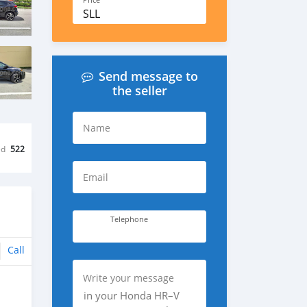
Price
SLL
Send message to
the seller
Name
ed
522
Email
Telephone
Call
Write your message