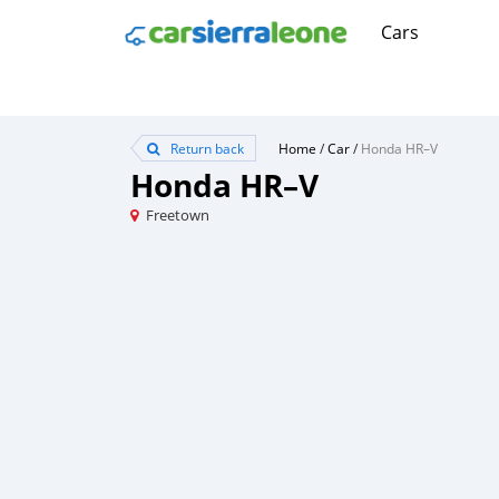
Cars
Return back
Home
/
Car
/
Honda HR–V
Honda HR–V
Freetown