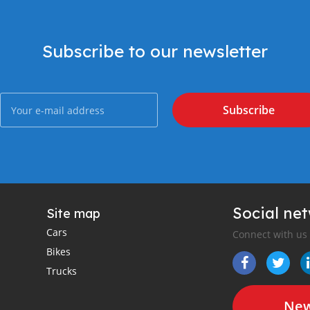
Subscribe to our newsletter
Subscribe
Social ne
Site map
Cars
Connect with us
Bikes
Trucks
New