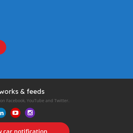
tworks & feeds
 on Facebook, YouTube and Twitter.
 car notification