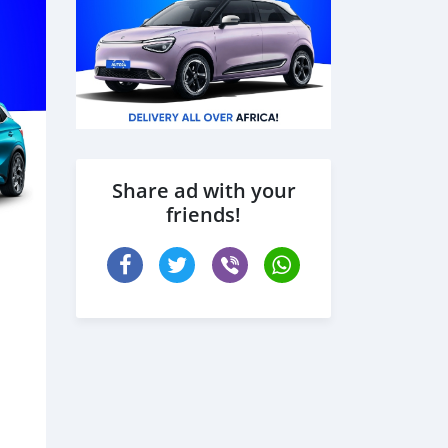
Share ad with your
friends!