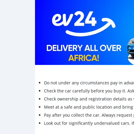
Do not under any circumstances pay in adva
Check the car carefully before you buy it. Ask 
Check ownership and registration details as w
Meet at a safe and public location and brin
Pay after you collect the car. Always request 
Look out for significantly undervalued cars. If