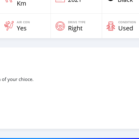
Km
AIR CON
DRIVE TYPE
CONDITION
Yes
Right
Used
n of your chioce.