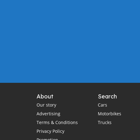
About
Search
Our story
Cars
Advertising
Motorbikes
Terms & Conditions
Trucks
Privacy Policy
Promotion