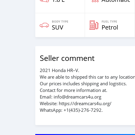
BODY TYPE
FUEL TYPE
SUV
Petrol
Seller comment
2021 Honda HR–V.
We are able to shipped this car to any locatio
Our prices includes shipping and logistics.
Contact for more information at.
Email: info@dreamcars4u.org
Website: https://dreamcars4u.org/
WhatsApp: +1(435)-276-7292.