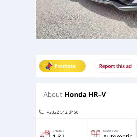
Promote
Report this ad
Honda HR–V
About
+2322 512 3456
ENGINE
GEARBOX
1.8 L
Automatic