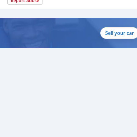
Report Abuse
Sell your car