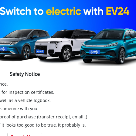
Safety Notice
nce.
for inspection certificates.
ell as a vehicle logbook.
g someone with you.
proof of purchase (transfer receipt, email..)
 it looks too good to be true, it probably is.