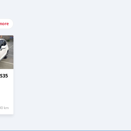
more
S35
00 km