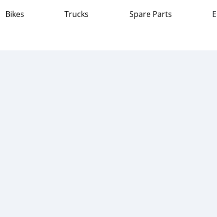
Bikes
Trucks
Spare Parts
E