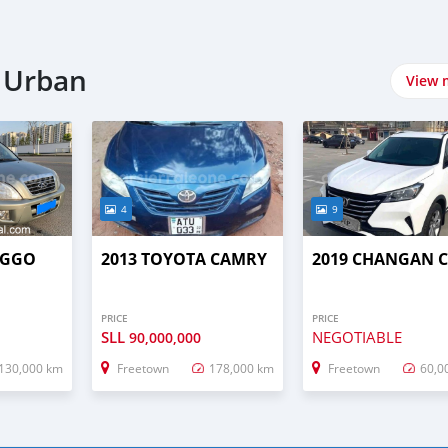
n Urban
View 
4
9
IGGO
2013 TOYOTA CAMRY
2019 CHANGAN C
PRICE
PRICE
SLL
NEGOTIABLE
90,000,000
130,000 km
Freetown
178,000 km
Freetown
60,0