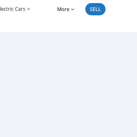
lectric Cars
More
SELL