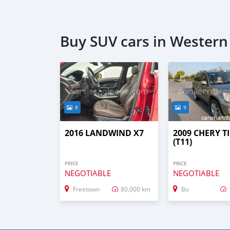
Buy SUV cars in Wester
8
9
2016 LANDWIND X7
2009 CHERY T
(T11)
PRICE
PRICE
NEGOTIABLE
NEGOTIABLE
Freetown
80,000 km
Bo