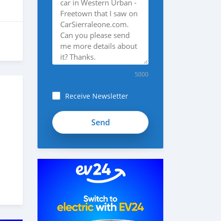
5000
Receive Newsletter
oPV-
kdSsZb7D8JdsSebz