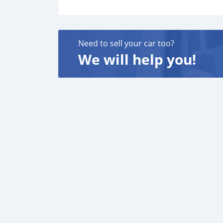
Need to sell your car too?
We will help you!