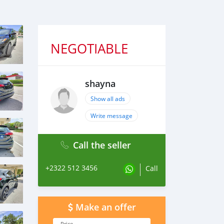
NEGOTIABLE
shayna
Show all ads
Write message
Call the seller
+2322 512 3456
Call
Make an offer