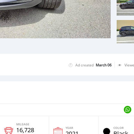
Ad created
March 06
View
MILEAGE
YEAR
COLOR
16,728
2021
Black