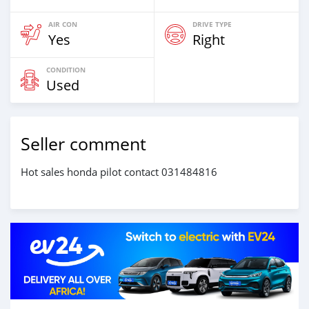
AIR CON
DRIVE TYPE
Yes
Right
CONDITION
Used
Seller comment
Hot sales honda pilot contact 031484816