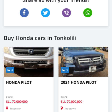
Share ad with your friends!
Buy Honda cars in Tonkolili
4
3
HONDA PILOT
2021 HONDA PILOT
PRICE
PRICE
SLL
72,000,000
SLL
70,000,000
Freetown
Freetown