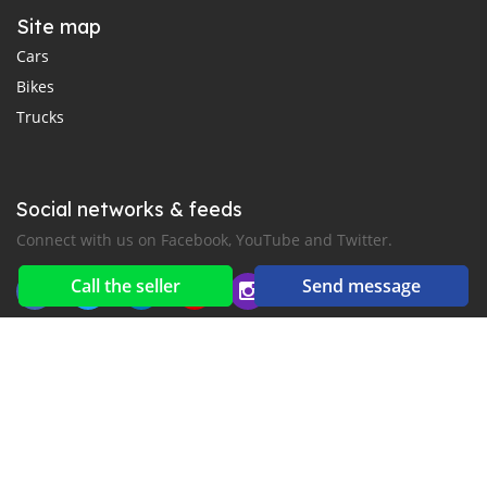
Site map
Cars
Bikes
Trucks
Social networks & feeds
Connect with us on Facebook, YouTube and Twitter.
Call the seller
Send message
New car notification
for E-Mail or SMS alerts