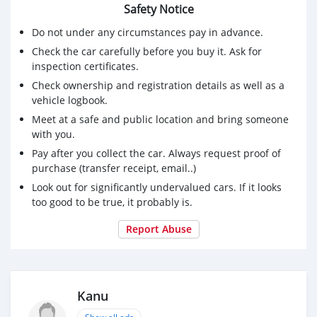
Safety Notice
Do not under any circumstances pay in advance.
Check the car carefully before you buy it. Ask for
inspection certificates.
Check ownership and registration details as well as a
vehicle logbook.
Meet at a safe and public location and bring someone
with you.
Pay after you collect the car. Always request proof of
purchase (transfer receipt, email..)
Look out for significantly undervalued cars. If it looks
too good to be true, it probably is.
Report Abuse
Kanu