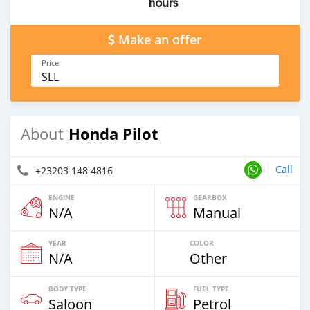
hours
Make an offer
Price
SLL
Honda Pilot
About
Call
+23203 148 4816
ENGINE
GEARBOX
N/A
Manual
YEAR
COLOR
N/A
Other
BODY TYPE
FUEL TYPE
Saloon
Petrol