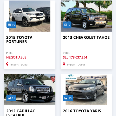
16
9
2015 TOYOTA
2013 CHEVROLET TAHOE
FORTUNER
PRICE
PRICE
NEGOTIABLE
SLL
173,637,254
Import - Dubai
Import - Dubai
11
13
2012 CADILLAC
2016 TOYOTA YARIS
ESCALADE