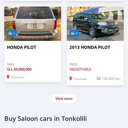
5
8
HONDA PILOT
2013 HONDA PILOT
PRICE
PRICE
SLL
65,000,000
NEGOTIABLE
Freetown
134,000 km
Freetown
View more
Buy Saloon cars in Tonkolili