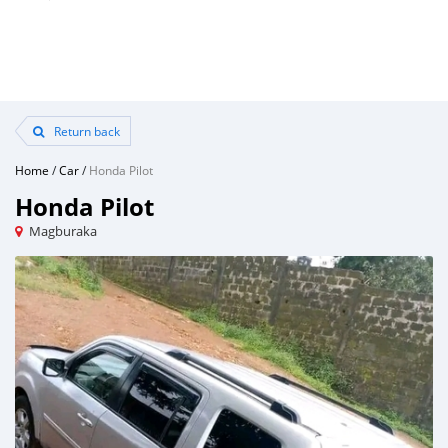
Return back
Home
/
Car
/
Honda Pilot
Honda Pilot
Magburaka