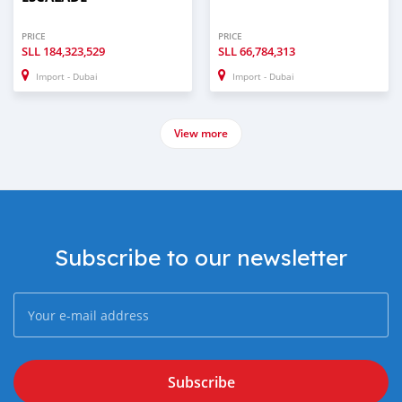
PRICE
PRICE
SLL
184,323,529
SLL
66,784,313
Import - Dubai
Import - Dubai
View more
Subscribe to our newsletter
Subscribe