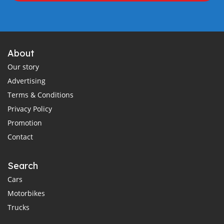
About
Our story
Advertising
Terms & Conditions
Privacy Policy
Promotion
Contact
Search
Cars
Motorbikes
Trucks