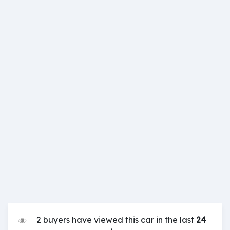
2 buyers have viewed this car in the last
24