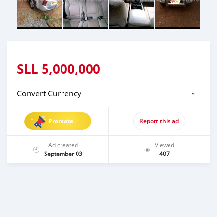
SLL
5,000,000
Convert Currency
Promote
Report this ad
Ad created
Viewed
September 03
407