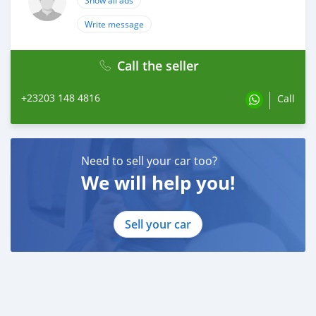
Show all ads
Write message
Call the seller
+23203 148 4816
Call
Need to sell your car too?
We will help you!
Sell your car