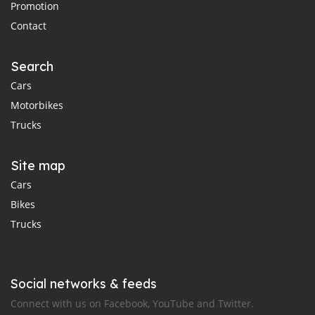
Promotion
Contact
Search
Cars
Motorbikes
Trucks
Site map
Cars
Bikes
Trucks
Social networks & feeds
Connect with us on Facebook, YouTube and Twitter.