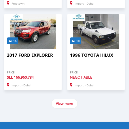
Freetown
Import - Dubai
16
10
2017 FORD EXPLORER
1996 TOYOTA HILUX
PRICE
PRICE
SLL
166,960,784
NEGOTIABLE
Import - Dubai
Import - Dubai
View more