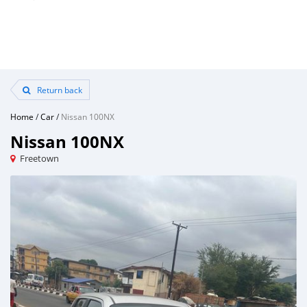
Return back
Home
/
Car
/
Nissan 100NX
Nissan 100NX
Freetown