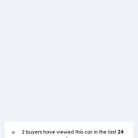
2 buyers have viewed this car in the last
24