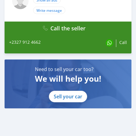
Show all ads
Write message
Call the seller
+2327 912 4662
Call
Need to sell your car too?
We will help you!
Sell your car