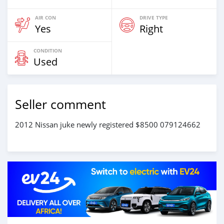
AIR CON
DRIVE TYPE
Yes
Right
CONDITION
Used
Seller comment
2012 Nissan juke newly registered $8500 079124662