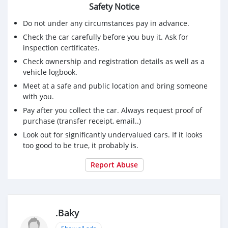
Safety Notice
Do not under any circumstances pay in advance.
Check the car carefully before you buy it. Ask for
inspection certificates.
Check ownership and registration details as well as a
vehicle logbook.
Meet at a safe and public location and bring someone
with you.
Pay after you collect the car. Always request proof of
purchase (transfer receipt, email..)
Look out for significantly undervalued cars. If it looks
too good to be true, it probably is.
Report Abuse
.Baky