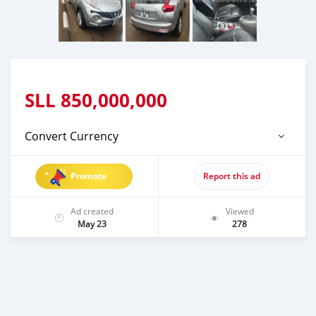
SLL
850,000,000
Convert Currency
Promote
Report this ad
Ad created
Viewed
May 23
278