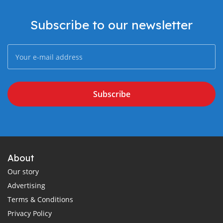
Subscribe to our newsletter
Subscribe
About
Our story
Advertising
Terms & Conditions
Privacy Policy