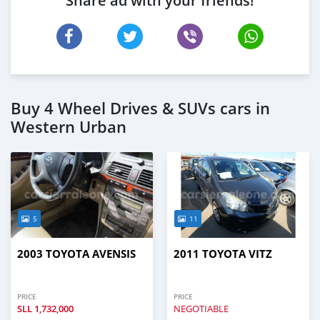
Share ad with your friends!
Buy 4 Wheel Drives & SUVs cars in
Western Urban
5
11
2003 TOYOTA AVENSIS
2011 TOYOTA VITZ
PRICE
PRICE
SLL
1,732,000
NEGOTIABLE