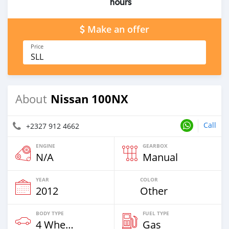
hours
Make an offer
Price
SLL
Nissan 100NX
About
Call
+2327 912 4662
ENGINE
GEARBOX
N/A
Manual
YEAR
COLOR
2012
Other
BODY TYPE
FUEL TYPE
4 Wheel Drives & SUVs
Gas