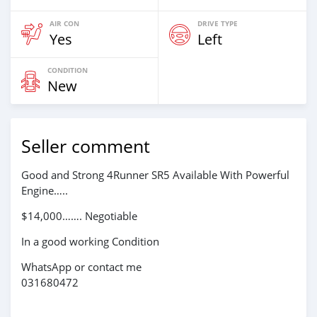
AIR CON
DRIVE TYPE
Yes
Left
CONDITION
New
Seller comment
Good and Strong 4Runner SR5 Available With Powerful
Engine…..
$14,000……. Negotiable
In a good working Condition
WhatsApp or contact me
031680472