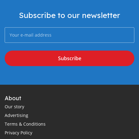
Subscribe to our newsletter
Subscribe
About
Our story
Advertising
Terms & Conditions
Privacy Policy