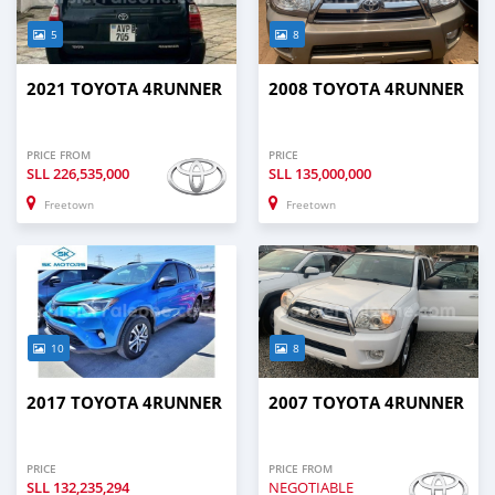
5
8
2021 TOYOTA 4RUNNER
2008 TOYOTA 4RUNNER
PRICE FROM
PRICE
SLL
226,535,000
SLL
135,000,000
Freetown
Freetown
10
8
2017 TOYOTA 4RUNNER
2007 TOYOTA 4RUNNER
PRICE
PRICE FROM
SLL
132,235,294
NEGOTIABLE