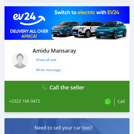
Amidu Mansaray
Show all ads
Write message
Call the seller
+2323 168 0472
Call
Need to sell your car too?