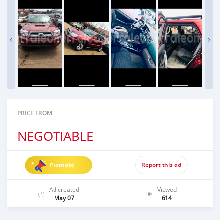
PRICE FROM
NEGOTIABLE
Promote
Report this ad
Ad created
Viewed
May 07
614