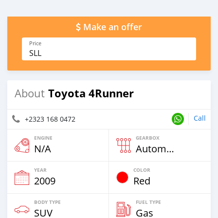
Make an offer
Price
SLL
Toyota 4Runner
About
Call
+2323 168 0472
ENGINE
GEARBOX
N/A
Automatic
YEAR
COLOR
2009
Red
BODY TYPE
FUEL TYPE
SUV
Gas