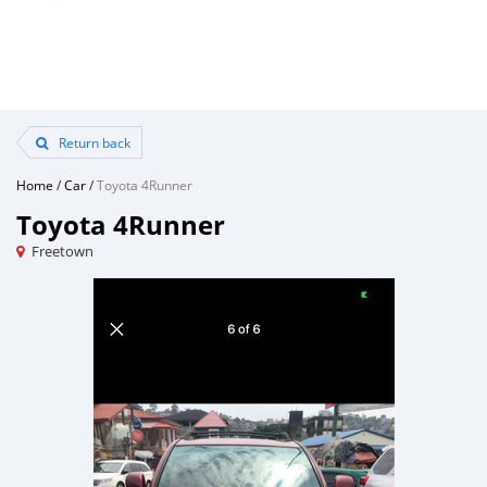
Return back
Home
/
Car
/
Toyota 4Runner
Toyota 4Runner
Freetown