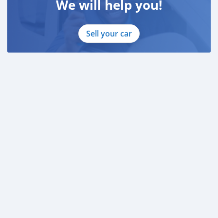
We will help you!
Sell your car