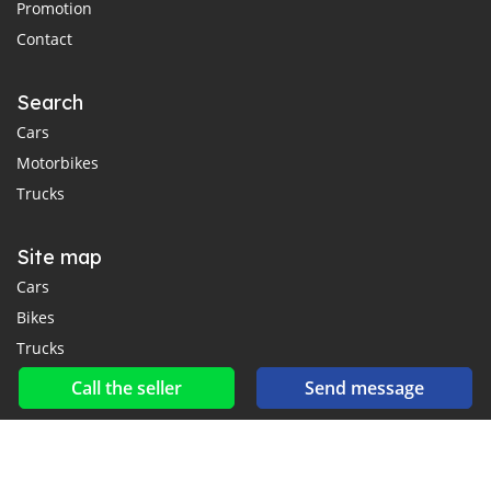
Promotion
Contact
Search
Cars
Motorbikes
Trucks
Site map
Cars
Bikes
Trucks
Call the seller
Send message
Social networks & feeds
Connect with us on Facebook, YouTube and Twitter.