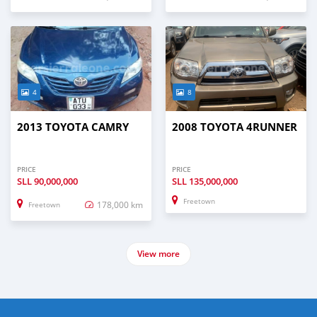
4
8
2013 TOYOTA CAMRY
2008 TOYOTA 4RUNNER
PRICE
PRICE
SLL
90,000,000
SLL
135,000,000
Freetown
178,000 km
Freetown
View more