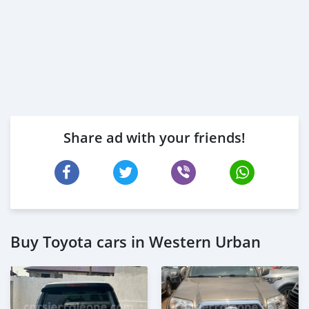
Share ad with your friends!
Buy Toyota cars in Western Urban