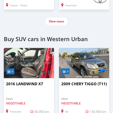
Import - Dubai
Freetown
View more
Buy SUV cars in Western Urban
8
9
2016 LANDWIND X7
2009 CHERY TIGGO (T11)
PRICE
PRICE
NEGOTIABLE
NEGOTIABLE
80,000 km
130,000 km
Freetown
Bo