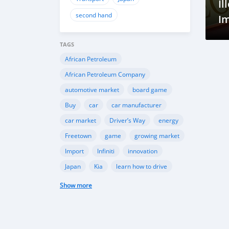
Il
second hand
Im
TAGS
African Petroleum
African Petroleum Company
automotive market
board game
Buy
car
car manufacturer
car market
Driver’s Way
energy
Freetown
game
growing market
Import
Infiniti
innovation
Japan
Kia
learn how to drive
Mazda
Mercedes-Benz
Mitsubishi
Show more
Nissan
petroleum
Petroleum Directorate
Peugeot
resources
Sell
Sierra Leone