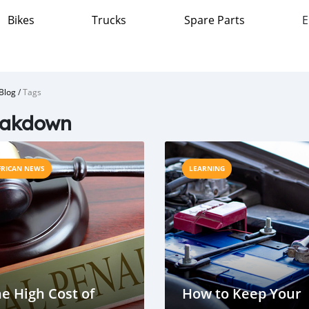
Bikes
Trucks
Spare Parts
E
Blog
/
Tags
eakdown
FRICAN NEWS
LEARNING
e High Cost of
How to Keep Your