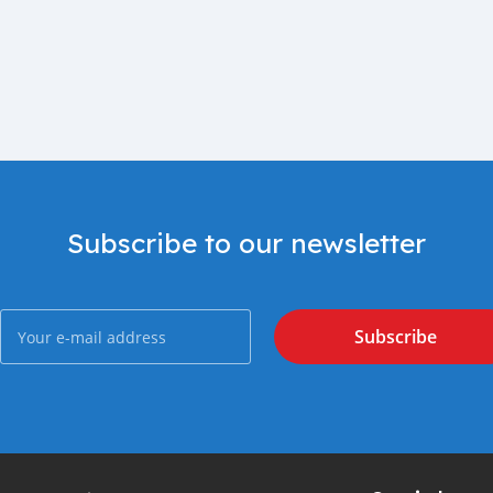
Subscribe to our newsletter
Subscribe