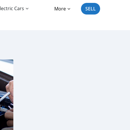
lectric Cars
More
SELL