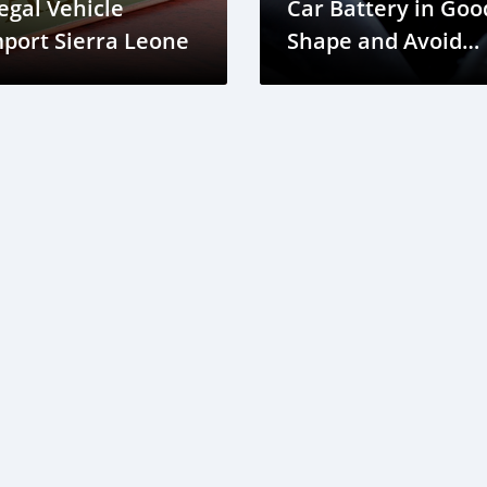
legal Vehicle
Car Battery in Goo
port Sierra Leone
Shape and Avoid
Electrical Issues in
Sierra Leone?