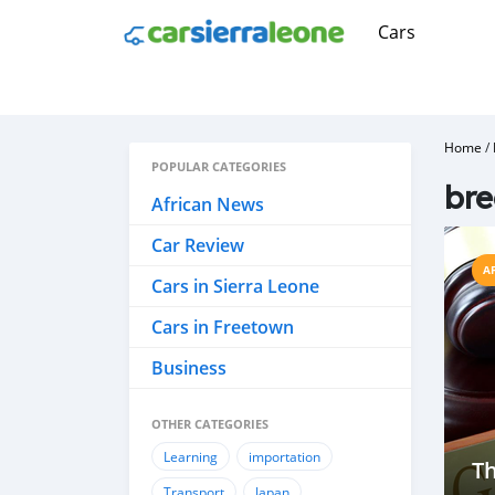
Cars
Home
/
POPULAR CATEGORIES
br
African News
Car Review
A
Cars in Sierra Leone
Cars in Freetown
Business
OTHER CATEGORIES
Learning
importation
Th
Transport
Japan