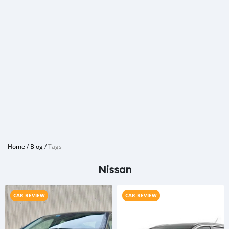
Home
/
Blog
/
Tags
Nissan
CAR REVIEW
CAR REVIEW