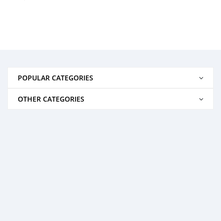
POPULAR CATEGORIES
OTHER CATEGORIES