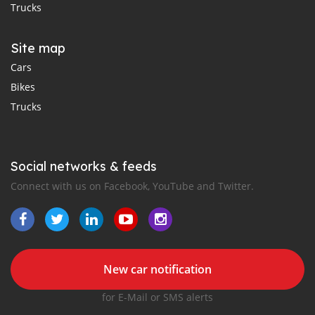
Trucks
Site map
Cars
Bikes
Trucks
Social networks & feeds
Connect with us on Facebook, YouTube and Twitter.
New car notification
for E-Mail or SMS alerts