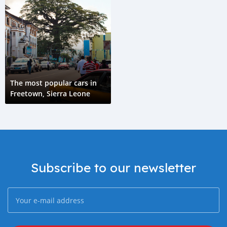
The most popular cars in
Freetown, Sierra Leone
Subscribe to our newsletter