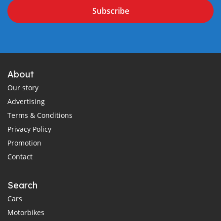
Subscribe
About
Our story
Advertising
Terms & Conditions
Privacy Policy
Promotion
Contact
Search
Cars
Motorbikes