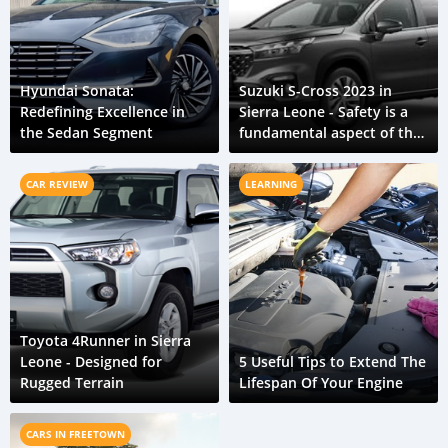
Hyundai Sonata:
Suzuki S-Cross 2023 in
Redefining Excellence in
Sierra Leone - Safety is a
the Sedan Segment
fundamental aspect of the
new S-Cross
CAR REVIEW
LEARNING
Toyota 4Runner in Sierra
Leone - Designed for
5 Useful Tips to Extend The
Rugged Terrain
Lifespan Of Your Engine
CARS IN FREETOWN