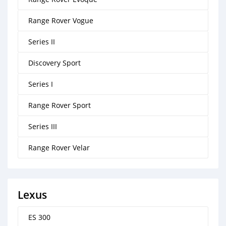
Range Rover Vogue
Series II
Discovery Sport
Series I
Range Rover Sport
Series III
Range Rover Velar
Lexus
ES 300