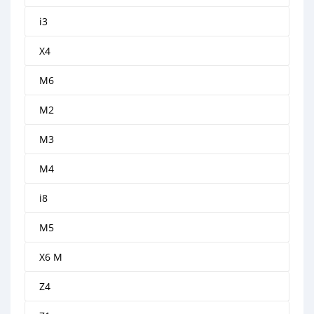
i3
X4
M6
M2
M3
M4
i8
M5
X6 M
Z4