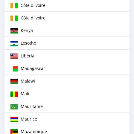
Côte d'Ivoire
Côte d'Ivoire
Kenya
Lesotho
Libéria
Madagascar
Malawi
Mali
Mauritanie
Maurice
Mozambique