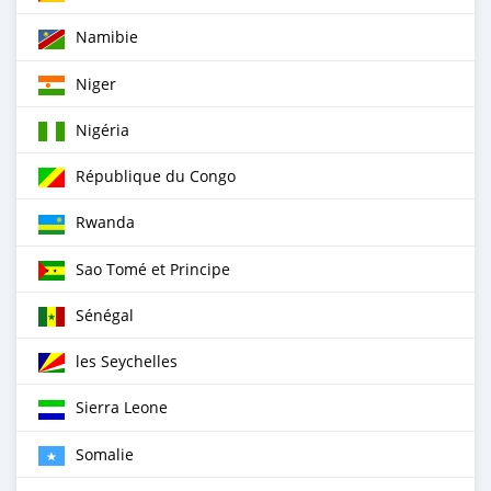
Namibie
Niger
Nigéria
République du Congo
Rwanda
Sao Tomé et Principe
Sénégal
les Seychelles
Sierra Leone
Somalie