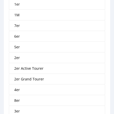
1er
1M
7er
6er
5er
2er
2er Active Tourer
2er Grand Tourer
4er
8er
3er