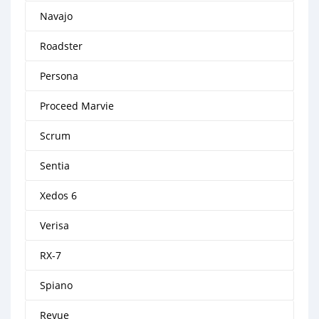
Navajo
Roadster
Persona
Proceed Marvie
Scrum
Sentia
Xedos 6
Verisa
RX-7
Spiano
Revue