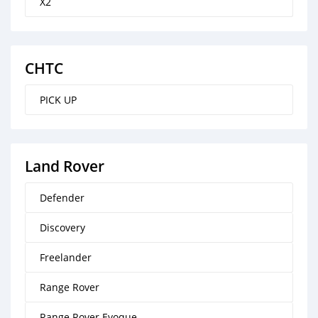
X2
CHTC
PICK UP
Land Rover
Defender
Discovery
Freelander
Range Rover
Range Rover Evoque