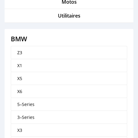
Motos
Utilitaires
BMW
Z3
X1
X5
X6
5–Series
3–Series
X3