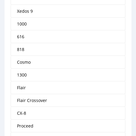
Xedos 9
1000
616
818
Cosmo
1300
Flair
Flair Crossover
CX-8
Proceed