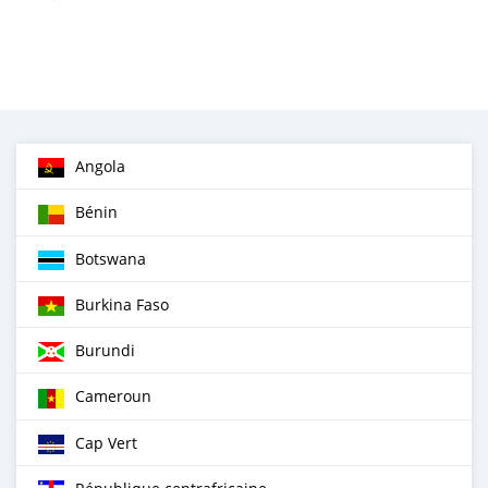
Angola
Bénin
Botswana
Burkina Faso
Burundi
Cameroun
Cap Vert