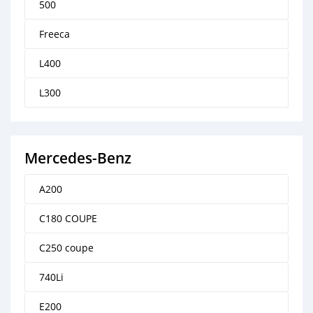
500
Freeca
L400
L300
Mercedes-Benz
A200
C180 COUPE
C250 coupe
740Li
E200