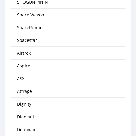
SHOGUN PININ
Space Wagon
SpaceRunner
Spacestar
Airtrek
Aspire
ASX
Attrage
Dignity
Diamante
Debonair