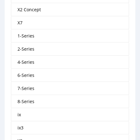
X2 Concept
X7
1-Series
2-Series
4-Series
6-Series
7-Series
8-Series
ix
ix3