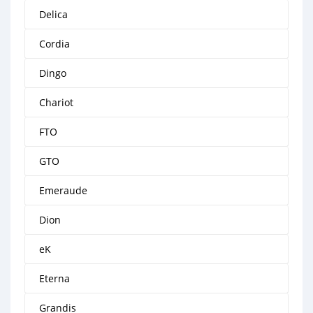
Delica
Cordia
Dingo
Chariot
FTO
GTO
Emeraude
Dion
eK
Eterna
Grandis