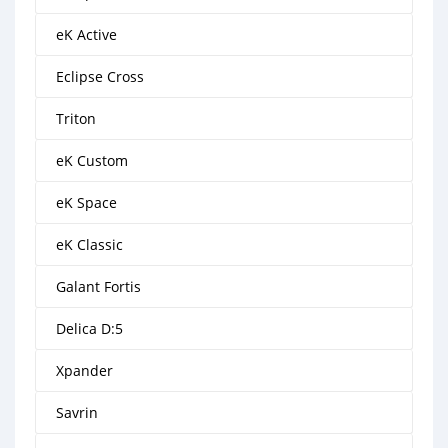
eK Active
Eclipse Cross
Triton
eK Custom
eK Space
eK Classic
Galant Fortis
Delica D:5
Xpander
Savrin