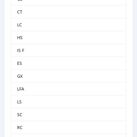
CT
LC
HS
IS F
ES
GX
LFA
LS
SC
RC