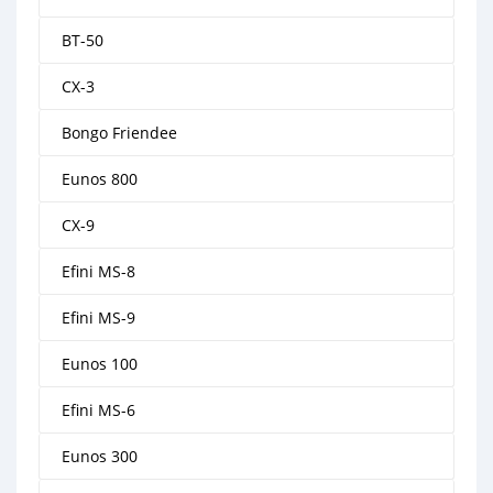
BT-50
CX-3
Bongo Friendee
Eunos 800
CX-9
Efini MS-8
Efini MS-9
Eunos 100
Efini MS-6
Eunos 300