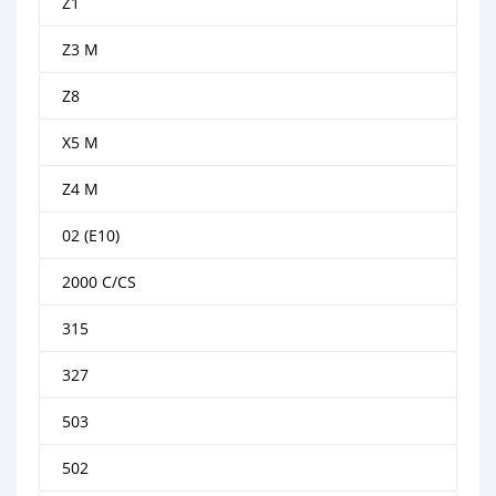
Z1
Z3 M
Z8
X5 M
Z4 M
02 (E10)
2000 C/CS
315
327
503
502