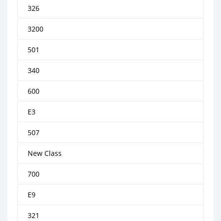
326
3200
501
340
600
E3
507
New Class
700
E9
321