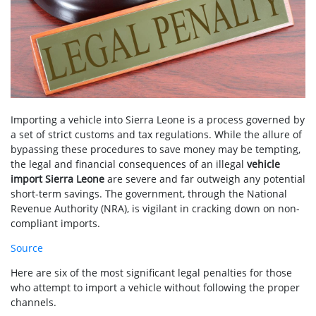
Importing a vehicle into Sierra Leone is a process governed by
a set of strict customs and tax regulations. While the allure of
bypassing these procedures to save money may be tempting,
the legal and financial consequences of an illegal
vehicle
import Sierra Leone
are severe and far outweigh any potential
short-term savings. The government, through the National
Revenue Authority (NRA), is vigilant in cracking down on non-
compliant imports.
Source
Here are six of the most significant legal penalties for those
who attempt to import a vehicle without following the proper
channels.