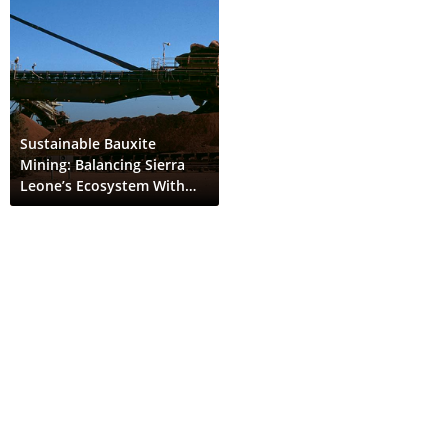
Sustainable Bauxite
Mining: Balancing Sierra
Leone’s Ecosystem With
Global EV Demand