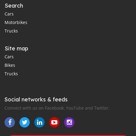
Search
Cars
Motorbikes
Trucks
Site map
Cars
Bikes
Trucks
Social networks & feeds
Connect with us on Facebook, YouTube and Twitter.