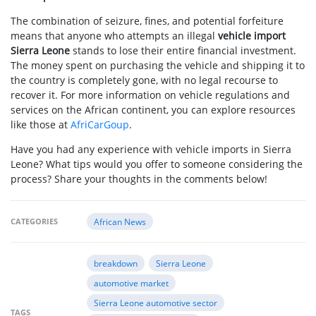
The combination of seizure, fines, and potential forfeiture
means that anyone who attempts an illegal
vehicle import
Sierra Leone
stands to lose their entire financial investment.
The money spent on purchasing the vehicle and shipping it to
the country is completely gone, with no legal recourse to
recover it. For more information on vehicle regulations and
services on the African continent, you can explore resources
like those at
AfriCarGoup
.
Have you had any experience with vehicle imports in Sierra
Leone? What tips would you offer to someone considering the
process? Share your thoughts in the comments below!
CATEGORIES
African News
breakdown
Sierra Leone
automotive market
Sierra Leone automotive sector
TAGS