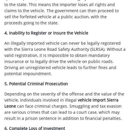
to the state. This means the importer loses all rights and
claims to the vehicle. The government can then proceed to
sell the forfeited vehicle at a public auction, with the
proceeds going to the state.
4. Inability to Register or Insure the Vehicle
An illegally imported vehicle can never be legally registered
with the Sierra Leone Road Safety Authority (SLRSA). Without a
valid registration, it is impossible to obtain mandatory
insurance or to legally drive the vehicle on public roads.
Driving an unregistered vehicle leads to further fines and
potential impoundment.
5. Potential Criminal Prosecution
Depending on the severity of the offense and the value of the
vehicle, individuals involved in illegal
vehicle import Sierra
Leone
can face criminal charges. Smuggling and tax evasion
are serious crimes that can lead to a court case, which may
result in a prison sentence in addition to financial penalties.
6. Complete Loss of Investment