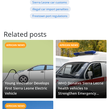
Sierra Leone car customs
illegal car import penalties
Freetown port regulations
Related posts
AFRICAN NEWS
AFRICAN NEWS
Young Innovator Develops
WHO Donates Sierra Leone
First Sierra Leone Electric
health vehicles to
Vehicle
Strengthen Emergency
Response
AFRICAN NEWS