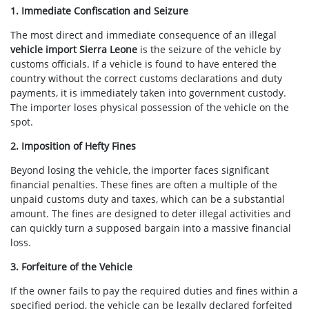
1. Immediate Confiscation and Seizure
The most direct and immediate consequence of an illegal
vehicle import Sierra Leone
is the seizure of the vehicle by
customs officials. If a vehicle is found to have entered the
country without the correct customs declarations and duty
payments, it is immediately taken into government custody.
The importer loses physical possession of the vehicle on the
spot.
2. Imposition of Hefty Fines
Beyond losing the vehicle, the importer faces significant
financial penalties. These fines are often a multiple of the
unpaid customs duty and taxes, which can be a substantial
amount. The fines are designed to deter illegal activities and
can quickly turn a supposed bargain into a massive financial
loss.
3. Forfeiture of the Vehicle
If the owner fails to pay the required duties and fines within a
specified period, the vehicle can be legally declared forfeited