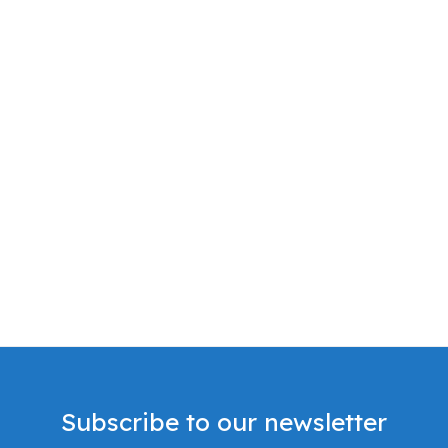
Subscribe to our newsletter