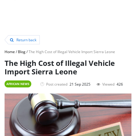
Return back
Home
/
Blog
/
The High Cost of Illegal Vehicle Import Sierra Leone
The High Cost of Illegal Vehicle
Import Sierra Leone
Post created
21 Sep 2025
Viewed
426
AFRICAN NEWS