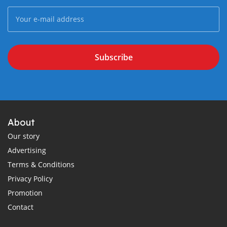
Subscribe
About
Our story
Advertising
Terms & Conditions
Privacy Policy
Promotion
Contact